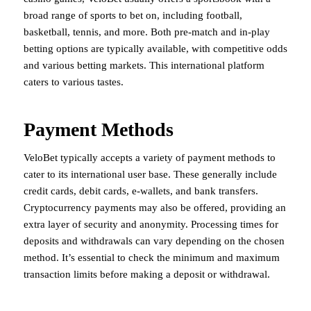
broad range of sports to bet on, including football,
basketball, tennis, and more. Both pre-match and in-play
betting options are typically available, with competitive odds
and various betting markets. This international platform
caters to various tastes.
Payment Methods
VeloBet typically accepts a variety of payment methods to
cater to its international user base. These generally include
credit cards, debit cards, e-wallets, and bank transfers.
Cryptocurrency payments may also be offered, providing an
extra layer of security and anonymity. Processing times for
deposits and withdrawals can vary depending on the chosen
method. It’s essential to check the minimum and maximum
transaction limits before making a deposit or withdrawal.