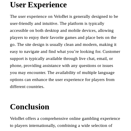
User Experience
The user experience on VeloBet is generally designed to be
user-friendly and intuitive. The platform is typically
accessible on both desktop and mobile devices, allowing
players to enjoy their favorite games and place bets on the
go. The site design is usually clean and modern, making it
easy to navigate and find what you’re looking for. Customer
support is typically available through live chat, email, or
phone, providing assistance with any questions or issues
you may encounter. The availability of multiple language
options can enhance the user experience for players from
different countries.
Conclusion
VeloBet offers a comprehensive online gambling experience
to players internationally, combining a wide selection of