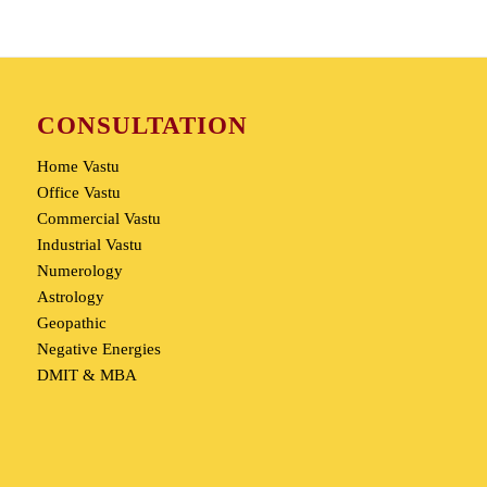
CONSULTATION
Home Vastu
Office Vastu
Commercial Vastu
Industrial Vastu
Numerology
Astrology
Geopathic
Negative Energies
DMIT & MBA