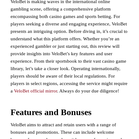
VeloBet is making waves in the international online
gambling scene, offering a comprehensive platform
encompassing both casino games and sports betting. For
players seeking a diverse and engaging experience, VeloBet
presents an intriguing option. Before diving in, it’s crucial to
understand what this platform offers. Whether you’re an
experienced gambler or just starting out, this review will
provide insights into VeloBet’s key features and user
experience. From their sportsbook to their vast casino game
library, let’s take a closer look. Operating internationally,
players should be aware of their local regulations. For
players in select regions, accessing the service might require
a
VeloBet official mirror
. Always do your due diligence!
Features and Bonuses
VeloBet aims to attract and retain users with a range of
bonuses and promotions. These can include welcome