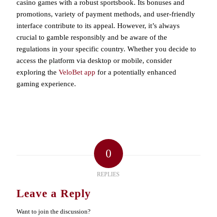
casino games with a robust sportsbook. Its bonuses and
promotions, variety of payment methods, and user-friendly
interface contribute to its appeal. However, it’s always
crucial to gamble responsibly and be aware of the
regulations in your specific country. Whether you decide to
access the platform via desktop or mobile, consider
exploring the
VeloBet app
for a potentially enhanced
gaming experience.
0
REPLIES
Leave a Reply
Want to join the discussion?