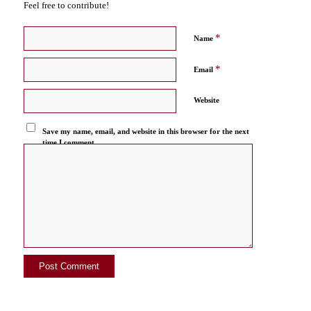
Feel free to contribute!
*
Name
*
Email
Website
Save my name, email, and website in this browser for the next
time I comment.