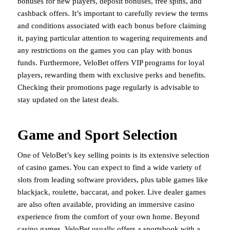
bonuses for new players, deposit bonuses, free spins, and
cashback offers. It’s important to carefully review the terms
and conditions associated with each bonus before claiming
it, paying particular attention to wagering requirements and
any restrictions on the games you can play with bonus
funds. Furthermore, VeloBet offers VIP programs for loyal
players, rewarding them with exclusive perks and benefits.
Checking their promotions page regularly is advisable to
stay updated on the latest deals.
Game and Sport Selection
One of VeloBet’s key selling points is its extensive selection
of casino games. You can expect to find a wide variety of
slots from leading software providers, plus table games like
blackjack, roulette, baccarat, and poker. Live dealer games
are also often available, providing an immersive casino
experience from the comfort of your own home. Beyond
casino games, VeloBet usually offers a sportsbook with a