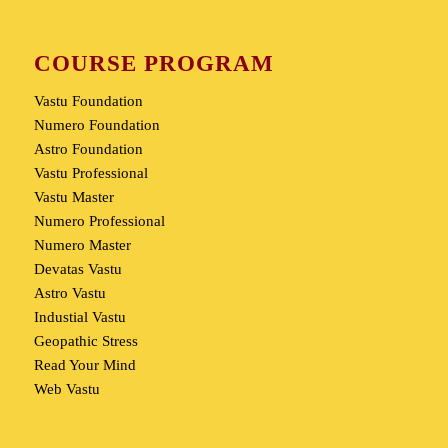
COURSE PROGRAM
Vastu Foundation
Numero Foundation
Astro Foundation
Vastu Professional
Vastu Master
Numero Professional
Numero Master
Devatas Vastu
Astro Vastu
Industial Vastu
Geopathic Stress
Read Your Mind
Web Vastu