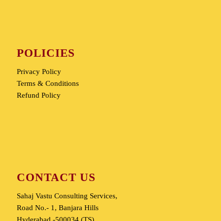
POLICIES
Privacy Policy
Terms & Conditions
Refund Policy
CONTACT US
Sahaj Vastu Consulting Services,
Road No.- 1, Banjara Hills
Hyderabad -500034 (TS)