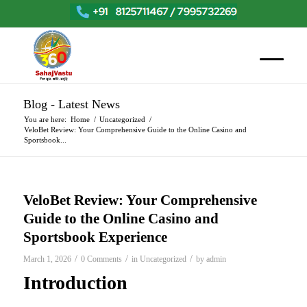
Blog - Latest News
You are here:
Home
/
Uncategorized
/
VeloBet Review: Your Comprehensive Guide to the Online Casino and
Sportsbook...
VeloBet Review: Your Comprehensive
Guide to the Online Casino and
Sportsbook Experience
/
/
/
March 1, 2026
0 Comments
in
Uncategorized
by
admin
Introduction