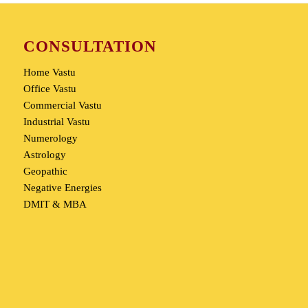
CONSULTATION
Home Vastu
Office Vastu
Commercial Vastu
Industrial Vastu
Numerology
Astrology
Geopathic
Negative Energies
DMIT & MBA