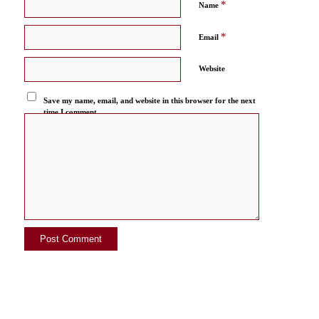
*
Name
*
Email
Website
Save my name, email, and website in this browser for the next
time I comment.