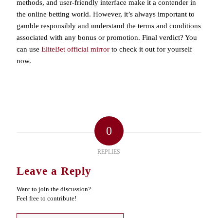
methods, and user-friendly interface make it a contender in
the online betting world. However, it’s always important to
gamble responsibly and understand the terms and conditions
associated with any bonus or promotion. Final verdict? You
can use
EliteBet official mirror
to check it out for yourself
now.
0
REPLIES
Leave a Reply
Want to join the discussion?
Feel free to contribute!