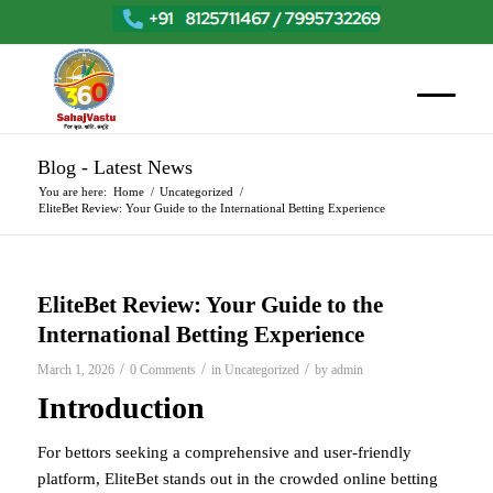
Blog - Latest News
You are here:
Home
/
Uncategorized
/
EliteBet Review: Your Guide to the International Betting Experience
EliteBet Review: Your Guide to the
International Betting Experience
/
/
/
March 1, 2026
0 Comments
in
Uncategorized
by
admin
Introduction
For bettors seeking a comprehensive and user-friendly
platform, EliteBet stands out in the crowded online betting