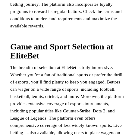
betting journey. The platform also incorporates loyalty
programs to reward its regular bettors. Check the terms and
conditions to understand requirements and maximize the
available rewards.
Game and Sport Selection at
EliteBet
The breadth of selection at EliteBet is truly impressive.
Whether you’re a fan of traditional sports or prefer the thrill
of esports, you’ll find plenty to keep you engaged. Bettors
can wager on a wide range of sports, including football,
basketball, tennis, cricket, and more. Moreover, the platform
provides extensive coverage of esports tournaments,
including popular titles like Counter-Strike, Dota 2, and
League of Legends. The platform even offers
comprehensive coverage of less widely known sports. Live
betting is also available, allowing users to place wagers on