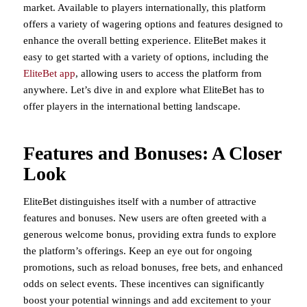
market. Available to players internationally, this platform
offers a variety of wagering options and features designed to
enhance the overall betting experience. EliteBet makes it
easy to get started with a variety of options, including the
EliteBet app
, allowing users to access the platform from
anywhere. Let’s dive in and explore what EliteBet has to
offer players in the international betting landscape.
Features and Bonuses: A Closer
Look
EliteBet distinguishes itself with a number of attractive
features and bonuses. New users are often greeted with a
generous welcome bonus, providing extra funds to explore
the platform’s offerings. Keep an eye out for ongoing
promotions, such as reload bonuses, free bets, and enhanced
odds on select events. These incentives can significantly
boost your potential winnings and add excitement to your