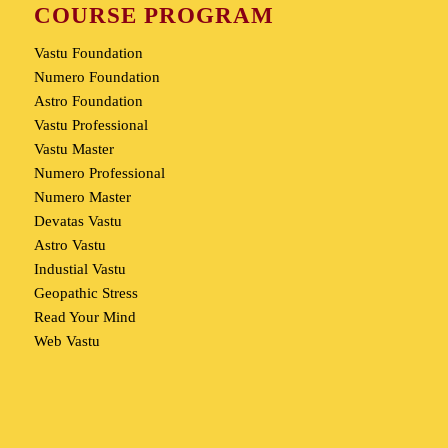
COURSE PROGRAM
Vastu Foundation
Numero Foundation
Astro Foundation
Vastu Professional
Vastu Master
Numero Professional
Numero Master
Devatas Vastu
Astro Vastu
Industial Vastu
Geopathic Stress
Read Your Mind
Web Vastu