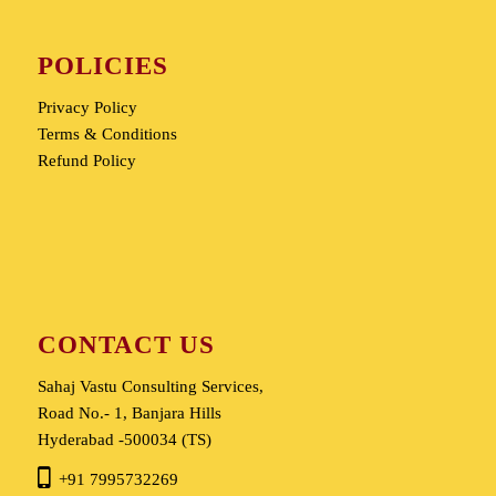
POLICIES
Privacy Policy
Terms & Conditions
Refund Policy
CONTACT US
Sahaj Vastu Consulting Services,
Road No.- 1, Banjara Hills
Hyderabad -500034 (TS)
+91 7995732269