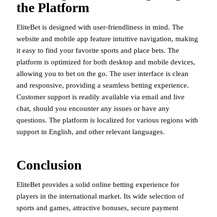
the Platform
EliteBet is designed with user-friendliness in mind. The
website and mobile app feature intuitive navigation, making
it easy to find your favorite sports and place bets. The
platform is optimized for both desktop and mobile devices,
allowing you to bet on the go. The user interface is clean
and responsive, providing a seamless betting experience.
Customer support is readily available via email and live
chat, should you encounter any issues or have any
questions. The platform is localized for various regions with
support in English, and other relevant languages.
Conclusion
EliteBet provides a solid online betting experience for
players in the international market. Its wide selection of
sports and games, attractive bonuses, secure payment