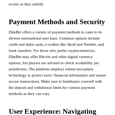
events as they unfold.
Payment Methods and Security
EliteBet offers a variety of payment methods to cater to its
diverse international user base. Common options include
credit and debit cards, e-wallets like Skrill and Neteller, and
bank transfers. For those who prefer cryptocurrencies,
EliteBet may offer Bitcoin and other digital currency
options, but players are advised to check availability per
jurisdiction. The platform employs robust encryption
technology to protect users’ financial information and ensure
secure transactions. Make sure to familiarize yourself with
the deposit and withdrawal limits for various payment
methods as they can vary.
User Experience: Navigating