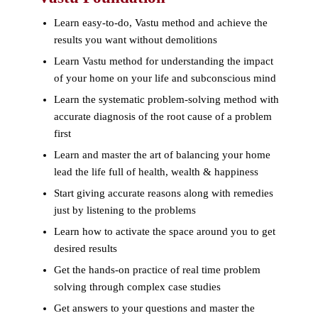
Learn easy-to-do, Vastu method and achieve the
results you want without demolitions
Learn Vastu method for understanding the impact
of your home on your life and subconscious mind
Learn the systematic problem-solving method with
accurate diagnosis of the root cause of a problem
first
Learn and master the art of balancing your home
lead the life full of health, wealth & happiness
Start giving accurate reasons along with remedies
just by listening to the problems
Learn how to activate the space around you to get
desired results
Get the hands-on practice of real time problem
solving through complex case studies
Get answers to your questions and master the