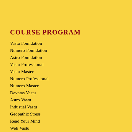
COURSE PROGRAM
Vastu Foundation
Numero Foundation
Astro Foundation
Vastu Professional
Vastu Master
Numero Professional
Numero Master
Devatas Vastu
Astro Vastu
Industial Vastu
Geopathic Stress
Read Your Mind
Web Vastu