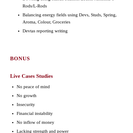
Rods/L-Rods
Balancing energy fields using Devs, Studs, Spring,
Aroma, Colour, Groceries
Devtas reporting writing
BONUS
Live Cases Studies
No peace of mind
No growth
Insecurity
Financial instability
No inflow of money
Lacking strength and power