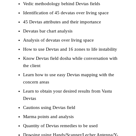
Vedic methodology behind Devtas fields
Identification of 45 devatas over living space
45 Devtas attributes and their importance
Devatas bar chart analysis
Analysis of devatas over living space
How to use Devtas and 16 zones to life instability
Know Devtas field dosha while conversation with
the client
Learn how to use easy Devtas mapping with the
concern areas
Learn to obtain your desired results from Vastu
Devtas
Cautions using Devtas field
Marma points and analysis
Quantity of Devtas remedies to be used
Dowsing using Hands/Scanner/Lecher Antenna/Y-