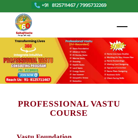
PROFESSIONAL VASTU
COURSE
Vastu Foundation