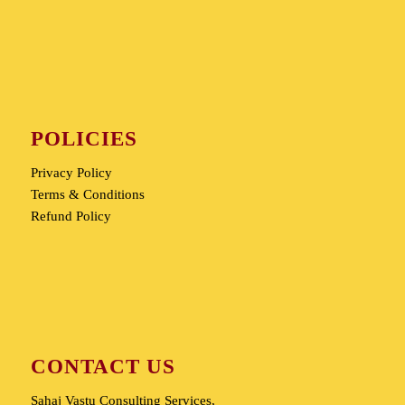
POLICIES
Privacy Policy
Terms & Conditions
Refund Policy
CONTACT US
Sahaj Vastu Consulting Services,