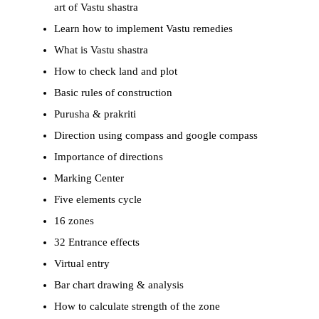
art of Vastu shastra
Learn how to implement Vastu remedies
What is Vastu shastra
How to check land and plot
Basic rules of construction
Purusha & prakriti
Direction using compass and google compass
Importance of directions
Marking Center
Five elements cycle
16 zones
32 Entrance effects
Virtual entry
Bar chart drawing & analysis
How to calculate strength of the zone