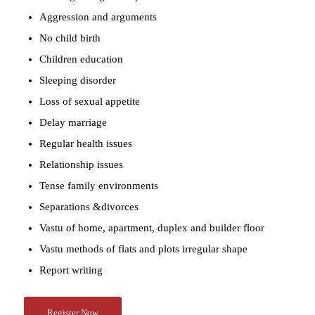
Aggression and arguments
No child birth
Children education
Sleeping disorder
Loss of sexual appetite
Delay marriage
Regular health issues
Relationship issues
Tense family environments
Separations &divorces
Vastu of home, apartment, duplex and builder floor
Vastu methods of flats and plots irregular shape
Report writing
Register Now