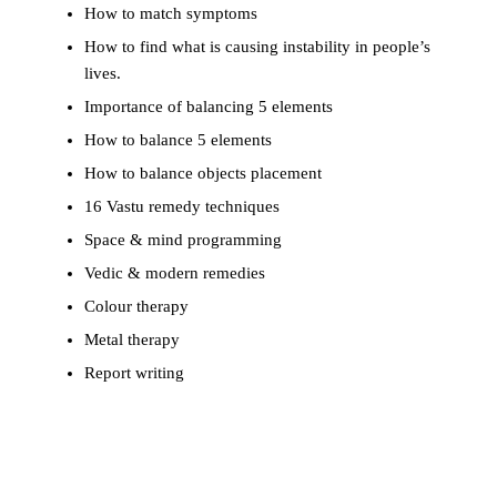
How to match symptoms
How to find what is causing instability in people’s
lives.
Importance of balancing 5 elements
How to balance 5 elements
How to balance objects placement
16 Vastu remedy techniques
Space & mind programming
Vedic & modern remedies
Colour therapy
Metal therapy
Report writing