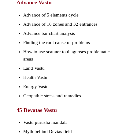
Advance Vastu
Advance of 5 elements cycle
Advance of 16 zones and 32 entrances
Advance bar chart analysis
Finding the root cause of problems
How to use scanner to diagnoses problematic
areas
Land Vastu
Health Vastu
Energy Vastu
Geopathic stress and remedies
45 Devatas Vastu
Vastu purusha mandala
Myth behind Devtas field