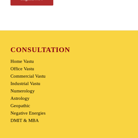
CONSULTATION
Home Vastu
Office Vastu
Commercial Vastu
Industrial Vastu
Numerology
Astrology
Geopathic
Negative Energies
DMIT & MBA