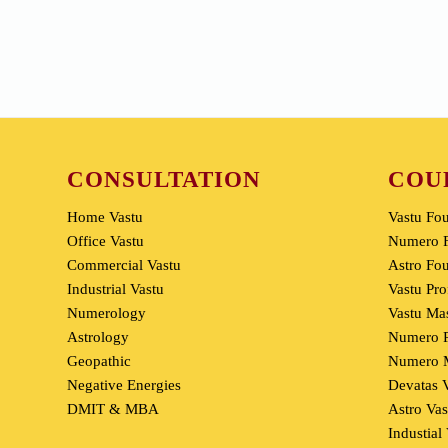
Web Vastu
CONSULTATION
COU
Home Vastu
Vastu Fo
Office Vastu
Numero F
Commercial Vastu
Astro Fo
Industrial Vastu
Vastu Pro
Numerology
Vastu Mas
Astrology
Numero P
Geopathic
Numero M
Negative Energies
Devatas 
DMIT & MBA
Astro Vas
Industial