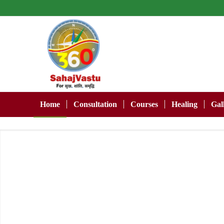
Home
Consultation
Courses
Healing
Gal