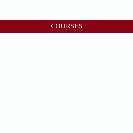
COURSES
Numero Foundation
Astro Foundation
Numero Professional
Numero Master
Industrial Vastu
Geopathic Stress