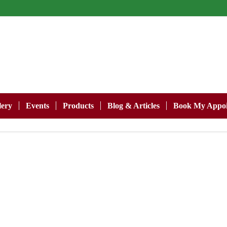
lery
Events
Products
Blog & Articles
Book My Appoi