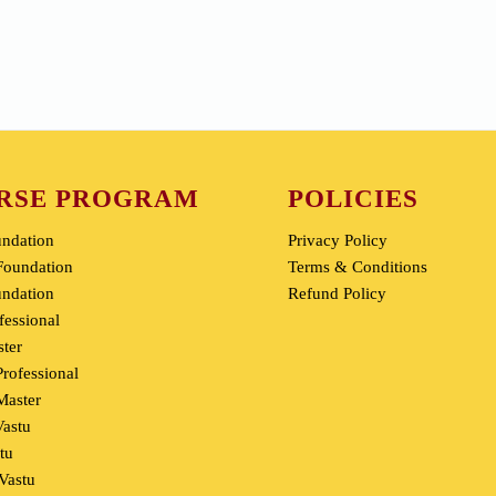
DMIT & MBA
You Can Heal
RSE PROGRAM
POLICIES
undation
Privacy Policy
oundation
Terms & Conditions
undation
Refund Policy
fessional
ter
rofessional
aster
Vastu
tu
 Vastu