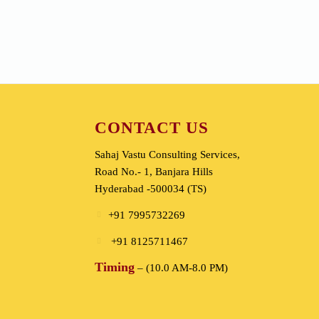
Energy Medicine
CONTACT US
Sahaj Vastu Consulting Services,
Road No.- 1, Banjara Hills
Hyderabad -500034 (TS)
+91 7995732269
+91 8125711467
Timing
– (10.0 AM-8.0 PM)