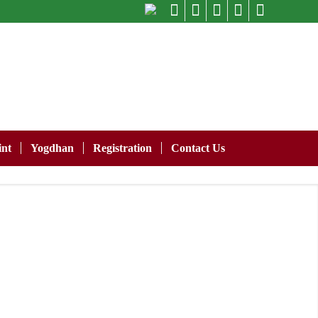
nt
Yogdhan
Registration
Contact Us