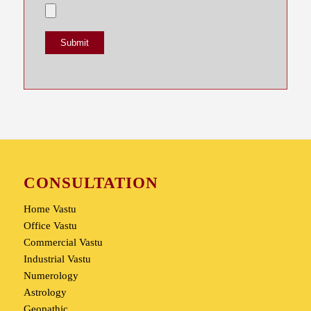
CONSULTATION
Home Vastu
Office Vastu
Commercial Vastu
Industrial Vastu
Numerology
Astrology
Geopathic