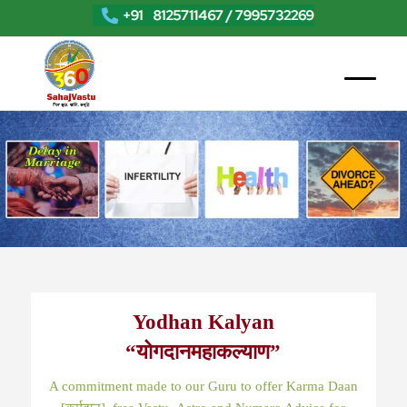
Yodhan Kalyan
“योगदानमहाकल्याण”
A commitment made to our Guru to offer Karma Daan