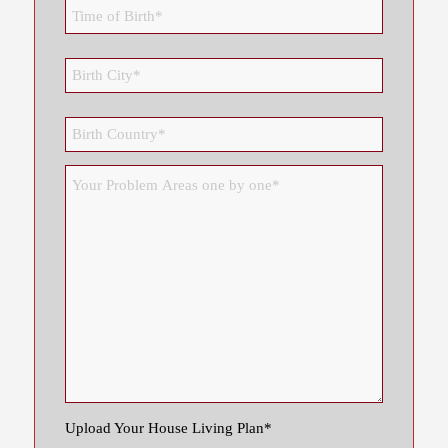
Upload Your House Living Plan*