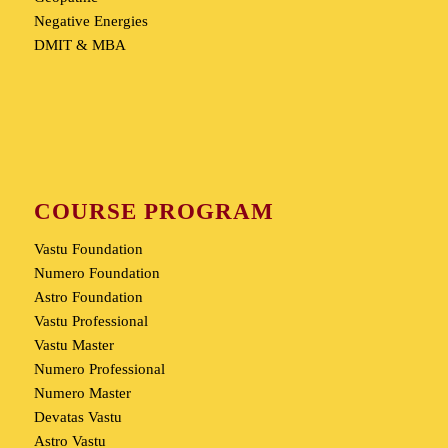
Negative Energies
DMIT & MBA
COURSE PROGRAM
Vastu Foundation
Numero Foundation
Astro Foundation
Vastu Professional
Vastu Master
Numero Professional
Numero Master
Devatas Vastu
Astro Vastu