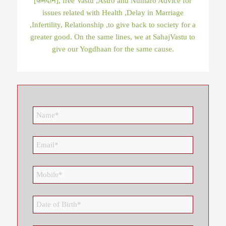
[कर्मदान], free Vastu ,Astro and Numaro Advice for
issues related with Health ,Delay in Marriage
,Infertility, Relationship ,to give back to society for a
greater good. On the same lines, we at SahajVastu to
give our Yogdhaan for the same cause.