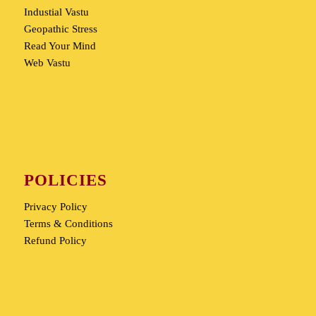
Industial Vastu
Geopathic Stress
Read Your Mind
Web Vastu
POLICIES
Privacy Policy
Terms & Conditions
Refund Policy