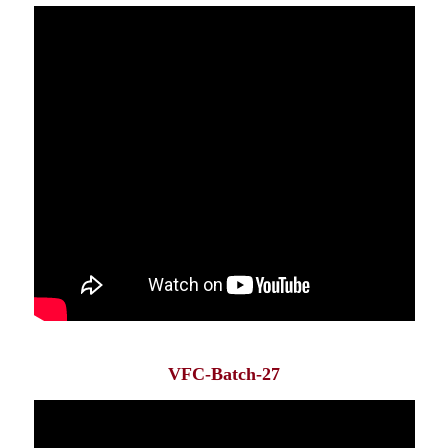
VFC-Batch-27