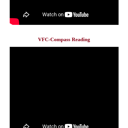
VFC-Compass Reading