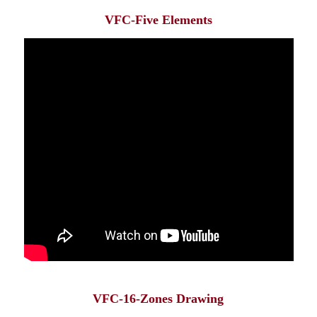
VFC-Five Elements
VFC-16-Zones Drawing