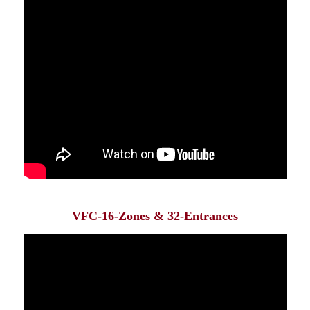
VFC-16-Zones & 32-Entrances