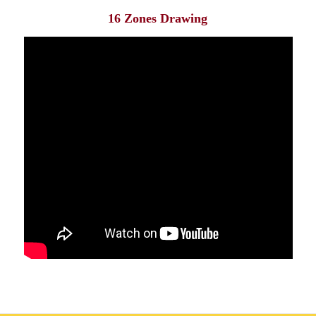
16 Zones Drawing