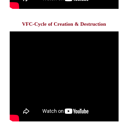
VFC-Cycle of Creation & Destruction