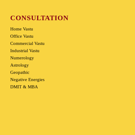
CONSULTATION
Home Vastu
Office Vastu
Commercial Vastu
Industrial Vastu
Numerology
Astrology
Geopathic
Negative Energies
DMIT & MBA