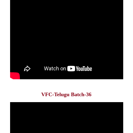
VFC-Telugu Batch-36