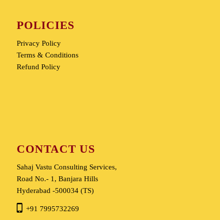
POLICIES
Privacy Policy
Terms & Conditions
Refund Policy
CONTACT US
Sahaj Vastu Consulting Services,
Road No.- 1, Banjara Hills
Hyderabad -500034 (TS)
+91 7995732269