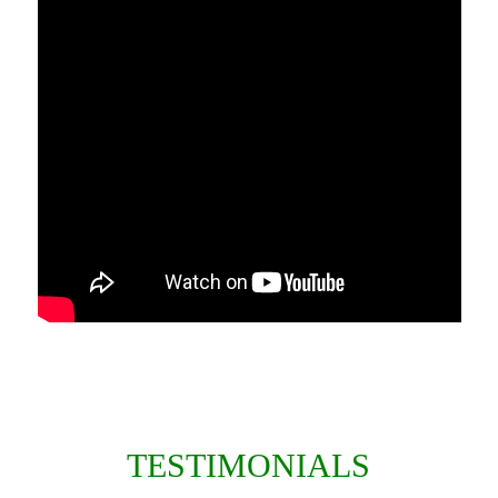
TESTIMONIALS