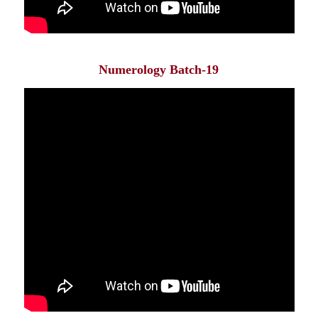
Numerology Batch-19