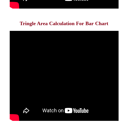
Tringle Area Calculation For Bar Chart