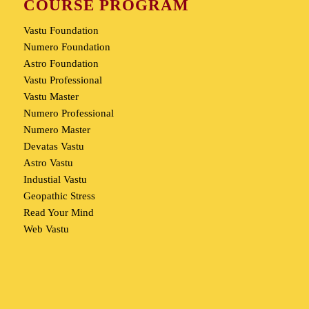
COURSE PROGRAM
Vastu Foundation
Numero Foundation
Astro Foundation
Vastu Professional
Vastu Master
Numero Professional
Numero Master
Devatas Vastu
Astro Vastu
Industial Vastu
Geopathic Stress
Read Your Mind
Web Vastu