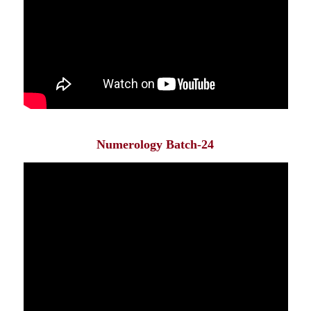
Numerology Batch-24