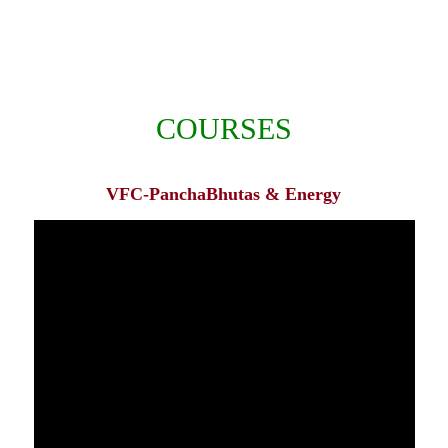
COURSES
VFC-PanchaBhutas & Energy