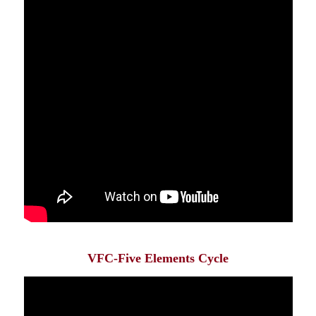
VFC-Five Elements Cycle