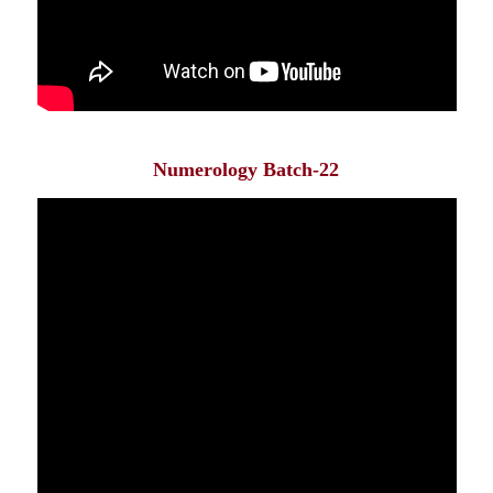
Numerology Batch-22