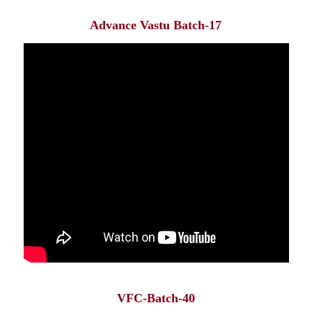
Advance Vastu Batch-17
VFC-Batch-40