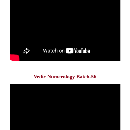
Vedic Numerology Batch-56