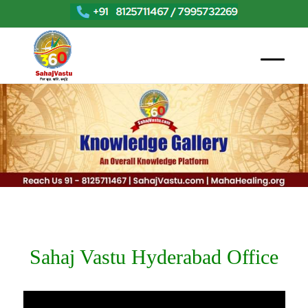
Sahaj Vastu Hyderabad Office