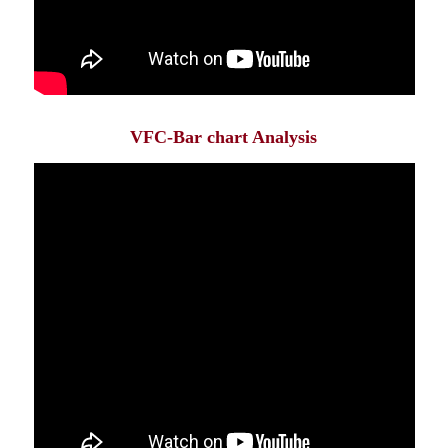
VFC-Bar chart Analysis