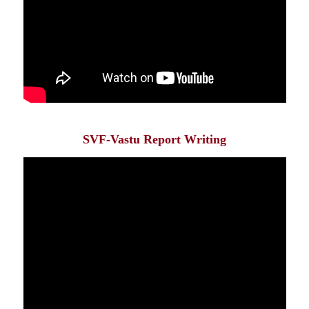
SVF-Vastu Report Writing