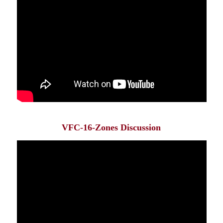
VFC-16-Zones Discussion