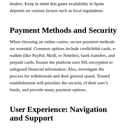
dealers. Keep in mind that game availability in Spain
depends on various factors such as local regulations.
Payment Methods and Security
When choosing an online casino, secure payment methods
are essential. Common options include credit/debit cards, e-
wallets (like PayPal, Skrill, or Neteller), bank transfers, and
prepaid cards. Ensure the platform uses SSL encryption to
safeguard financial information. Also, investigate the
process for withdrawals and their general speed. Trusted
establishments will prioritize the security of their user’s
funds, and provide many payment options.
User Experience: Navigation
and Support