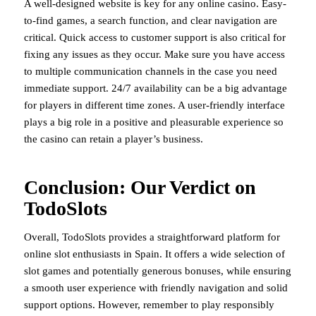
A well-designed website is key for any online casino. Easy-
to-find games, a search function, and clear navigation are
critical. Quick access to customer support is also critical for
fixing any issues as they occur. Make sure you have access
to multiple communication channels in the case you need
immediate support. 24/7 availability can be a big advantage
for players in different time zones. A user-friendly interface
plays a big role in a positive and pleasurable experience so
the casino can retain a player’s business.
Conclusion: Our Verdict on
TodoSlots
Overall, TodoSlots provides a straightforward platform for
online slot enthusiasts in Spain. It offers a wide selection of
slot games and potentially generous bonuses, while ensuring
a smooth user experience with friendly navigation and solid
support options. However, remember to play responsibly