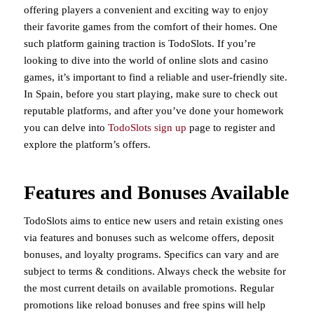
offering players a convenient and exciting way to enjoy
their favorite games from the comfort of their homes. One
such platform gaining traction is TodoSlots. If you’re
looking to dive into the world of online slots and casino
games, it’s important to find a reliable and user-friendly site.
In Spain, before you start playing, make sure to check out
reputable platforms, and after you’ve done your homework
you can delve into
TodoSlots sign up
page to register and
explore the platform’s offers.
Features and Bonuses Available
TodoSlots aims to entice new users and retain existing ones
via features and bonuses such as welcome offers, deposit
bonuses, and loyalty programs. Specifics can vary and are
subject to terms & conditions. Always check the website for
the most current details on available promotions. Regular
promotions like reload bonuses and free spins will help