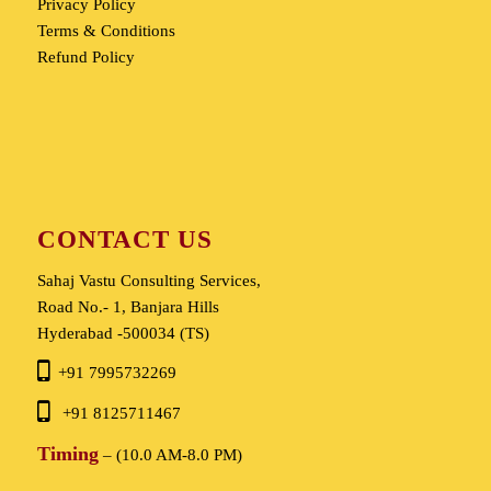
Privacy Policy
Terms & Conditions
Refund Policy
CONTACT US
Sahaj Vastu Consulting Services,
Road No.- 1, Banjara Hills
Hyderabad -500034 (TS)
+91 7995732269
+91 8125711467
Timing
– (10.0 AM-8.0 PM)