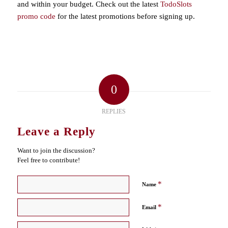
and within your budget. Check out the latest
TodoSlots
promo code
for the latest promotions before signing up.
0
REPLIES
Leave a Reply
Want to join the discussion?
Feel free to contribute!
*
Name
*
Email