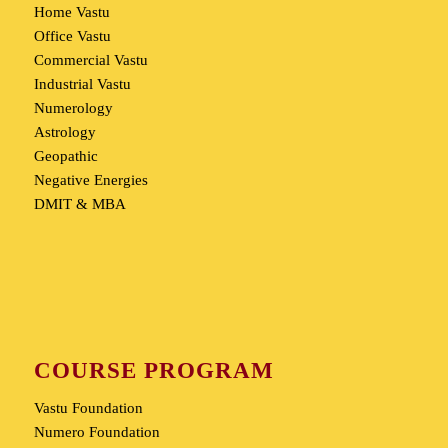
Home Vastu
Office Vastu
Commercial Vastu
Industrial Vastu
Numerology
Astrology
Geopathic
Negative Energies
DMIT & MBA
COURSE PROGRAM
Vastu Foundation
Numero Foundation