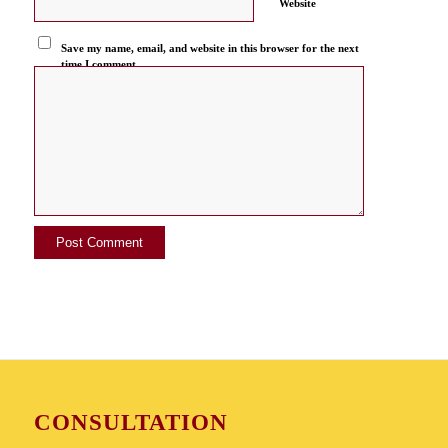
Website
Save my name, email, and website in this browser for the next
time I comment.
CONSULTATION