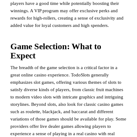
players have a good time while potentially boosting their
winnings. A VIP program may offer exclusive perks and
rewards for high-rollers, creating a sense of exclusivity and
added value for loyal customers and high spenders.
Game Selection: What to
Expect
The breadth of the game selection is a critical factor in a
great online casino experience. TodoSlots generally
emphasizes slot games, offering various themes of slots to
satisfy diverse kinds of players, from classic fruit machines
to modern video slots with intricate graphics and intriguing
storylines. Beyond slots, also look for classic casino games
such as roulette, blackjack, and baccarat and different
variations of those games should be available for play. Some
providers offer live dealer games allowing players to
experience a sense of playing in a real casino with real