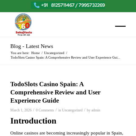
Blog - Latest News
You are here:
Home
/
Uncategorized
/
TodoSlots Casino Spain: A Comprehensive Review and User Experience Gui...
TodoSlots Casino Spain: A
Comprehensive Review and User
Experience Guide
/
/
/
March 1, 2026
0 Comments
in
Uncategorized
by
admin
Introduction
Online casinos are becoming increasingly popular in Spain,