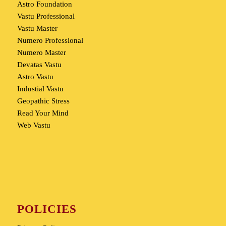
Astro Foundation
Vastu Professional
Vastu Master
Numero Professional
Numero Master
Devatas Vastu
Astro Vastu
Industial Vastu
Geopathic Stress
Read Your Mind
Web Vastu
POLICIES