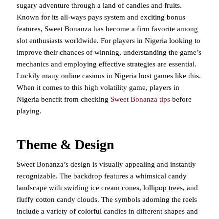
sugary adventure through a land of candies and fruits.
Known for its all-ways pays system and exciting bonus
features, Sweet Bonanza has become a firm favorite among
slot enthusiasts worldwide. For players in Nigeria looking to
improve their chances of winning, understanding the game’s
mechanics and employing effective strategies are essential.
Luckily many online casinos in Nigeria host games like this.
When it comes to this high volatility game, players in
Nigeria benefit from checking
Sweet Bonanza tips
before
playing.
Theme & Design
Sweet Bonanza’s design is visually appealing and instantly
recognizable. The backdrop features a whimsical candy
landscape with swirling ice cream cones, lollipop trees, and
fluffy cotton candy clouds. The symbols adorning the reels
include a variety of colorful candies in different shapes and