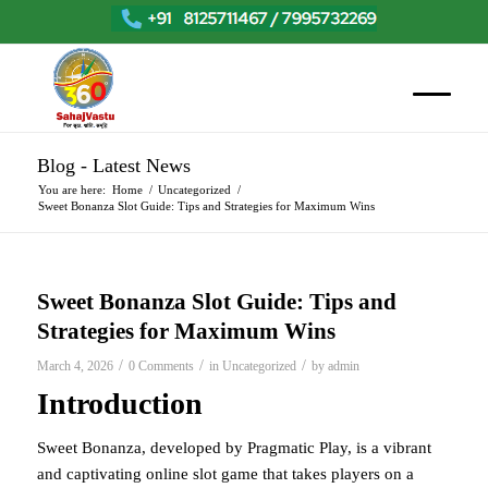
Blog - Latest News
You are here:
Home
/
Uncategorized
/
Sweet Bonanza Slot Guide: Tips and Strategies for Maximum Wins
Sweet Bonanza Slot Guide: Tips and
Strategies for Maximum Wins
/
/
/
March 4, 2026
0 Comments
in
Uncategorized
by
admin
Introduction
Sweet Bonanza, developed by Pragmatic Play, is a vibrant
and captivating online slot game that takes players on a