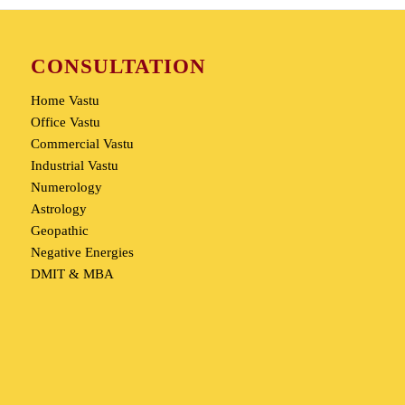
CONSULTATION
Home Vastu
Office Vastu
Commercial Vastu
Industrial Vastu
Numerology
Astrology
Geopathic
Negative Energies
DMIT & MBA