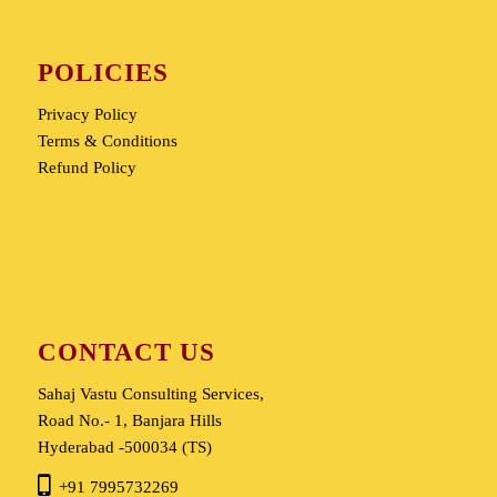
POLICIES
Privacy Policy
Terms & Conditions
Refund Policy
CONTACT US
Sahaj Vastu Consulting Services,
Road No.- 1, Banjara Hills
Hyderabad -500034 (TS)
+91 7995732269