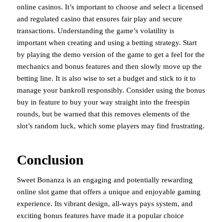
online casinos. It’s important to choose and select a licensed
and regulated casino that ensures fair play and secure
transactions. Understanding the game’s volatility is
important when creating and using a betting strategy. Start
by playing the demo version of the game to get a feel for the
mechanics and bonus features and then slowly move up the
betting line. It is also wise to set a budget and stick to it to
manage your bankroll responsibly. Consider using the bonus
buy in feature to buy your way straight into the freespin
rounds, but be warned that this removes elements of the
slot’s random luck, which some players may find frustrating.
Conclusion
Sweet Bonanza is an engaging and potentially rewarding
online slot game that offers a unique and enjoyable gaming
experience. Its vibrant design, all-ways pays system, and
exciting bonus features have made it a popular choice