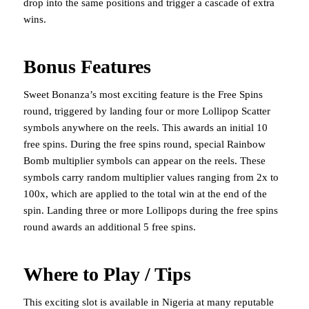
drop into the same positions and trigger a cascade of extra
wins.
Bonus Features
Sweet Bonanza’s most exciting feature is the Free Spins
round, triggered by landing four or more Lollipop Scatter
symbols anywhere on the reels. This awards an initial 10
free spins. During the free spins round, special Rainbow
Bomb multiplier symbols can appear on the reels. These
symbols carry random multiplier values ranging from 2x to
100x, which are applied to the total win at the end of the
spin. Landing three or more Lollipops during the free spins
round awards an additional 5 free spins.
Where to Play / Tips
This exciting slot is available in Nigeria at many reputable