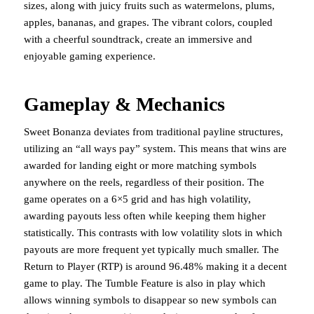
sizes, along with juicy fruits such as watermelons, plums,
apples, bananas, and grapes. The vibrant colors, coupled
with a cheerful soundtrack, create an immersive and
enjoyable gaming experience.
Gameplay & Mechanics
Sweet Bonanza deviates from traditional payline structures,
utilizing an “all ways pay” system. This means that wins are
awarded for landing eight or more matching symbols
anywhere on the reels, regardless of their position. The
game operates on a 6×5 grid and has high volatility,
awarding payouts less often while keeping them higher
statistically. This contrasts with low volatility slots in which
payouts are more frequent yet typically much smaller. The
Return to Player (RTP) is around 96.48% making it a decent
game to play. The Tumble Feature is also in play which
allows winning symbols to disappear so new symbols can