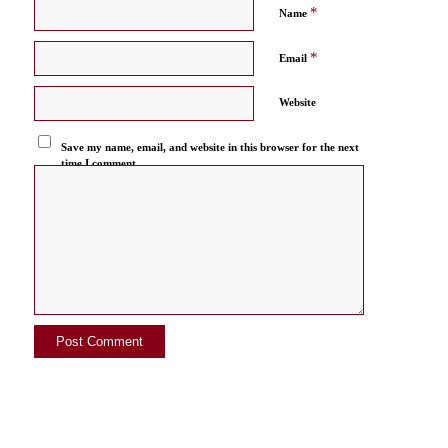
*
Name
*
Email
Website
Save my name, email, and website in this browser for the next
time I comment.