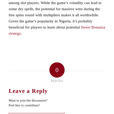
among slot players. While the game’s volatility can lead to
some dry spells, the potential for massive wins during the
free spins round with multipliers makes it all worthwhile.
Given the game’s popularity in Nigeria, it’s probably
beneficial for players to learn about potential
Sweet Bonanza
strategy
.
0
REPLIES
Leave a Reply
Want to join the discussion?
Feel free to contribute!