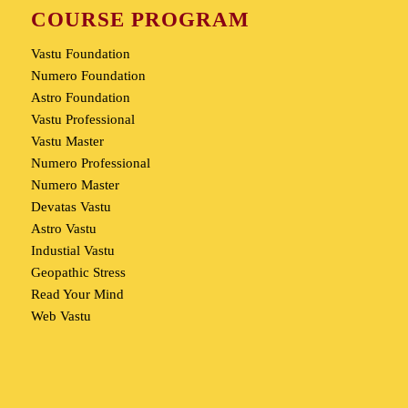
COURSE PROGRAM
Vastu Foundation
Numero Foundation
Astro Foundation
Vastu Professional
Vastu Master
Numero Professional
Numero Master
Devatas Vastu
Astro Vastu
Industial Vastu
Geopathic Stress
Read Your Mind
Web Vastu