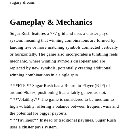
sugary dream.
Gameplay & Mechanics
Sugar Rush features a 7×7 grid and uses a cluster pays
system, meaning that winning combinations are formed by
landing five or more matching symbols connected vertically
or horizontally. The game also incorporates a tumbling reels
mechanic, where winning symbols disappear and are
replaced by new symbols, potentially creating additional
winning combinations in a single spin.
* **RTP:** Sugar Rush has a Return to Player (RTP) of
around 96.5%, positioning it as a fairly generous slot.
* **Volatility:** The game is considered to be medium to
high volatility, offering a balance between frequent wins and
the potential for bigger payouts.
* **Paylines:** Instead of traditional paylines, Sugar Rush
uses a cluster pays system.