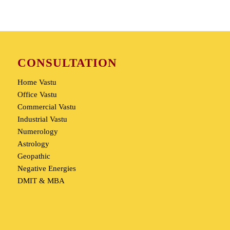
CONSULTATION
Home Vastu
Office Vastu
Commercial Vastu
Industrial Vastu
Numerology
Astrology
Geopathic
Negative Energies
DMIT & MBA