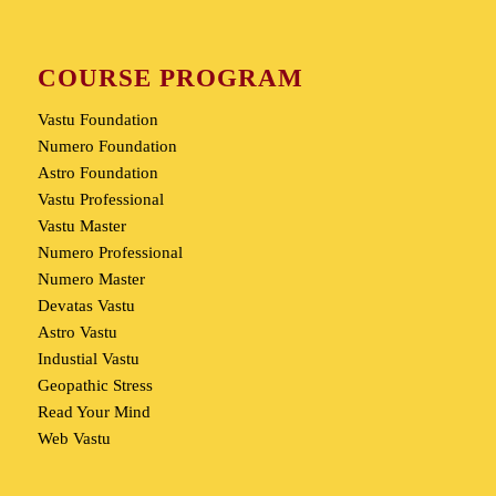
COURSE PROGRAM
Vastu Foundation
Numero Foundation
Astro Foundation
Vastu Professional
Vastu Master
Numero Professional
Numero Master
Devatas Vastu
Astro Vastu
Industial Vastu
Geopathic Stress
Read Your Mind
Web Vastu