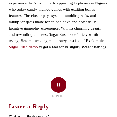
experience that’s particularly appealing to players in Nigeria
who enjoy candy-themed games with exciting bonus
features. The cluster pays system, tumbling reels, and
multiplier spots make for an addictive and potentially
lucrative gameplay experience. With its charming design
and rewarding bonuses, Sugar Rush is definitely worth
trying. Before investing real money, test it out! Explore the
Sugar Rush demo
to get a feel for its sugary sweet offerings.
0
REPLIES
Leave a Reply
Want to join the discussion?