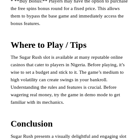
* **Buy Bonus:** Players may have the option to purchase
the free spins bonus round for a fixed price. This allows
them to bypass the base game and immediately access the
bonus features.
Where to Play / Tips
The Sugar Rush slot is available at many reputable online
casinos that cater to players in Nigeria. Before playing, it’s
wise to set a budget and stick to it. The game’s medium to
high volatility can create swings in your bankroll.
Understanding the rules and features is crucial. Before
wagering real money, try the game in demo mode to get
familiar with its mechanics.
Conclusion
Sugar Rush presents a visually delightful and engaging slot