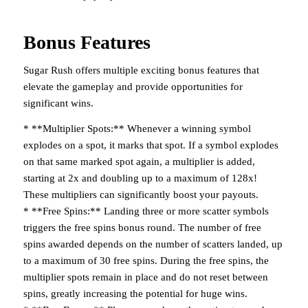
Bonus Features
Sugar Rush offers multiple exciting bonus features that
elevate the gameplay and provide opportunities for
significant wins.
* **Multiplier Spots:** Whenever a winning symbol
explodes on a spot, it marks that spot. If a symbol explodes
on that same marked spot again, a multiplier is added,
starting at 2x and doubling up to a maximum of 128x!
These multipliers can significantly boost your payouts.
* **Free Spins:** Landing three or more scatter symbols
triggers the free spins bonus round. The number of free
spins awarded depends on the number of scatters landed, up
to a maximum of 30 free spins. During the free spins, the
multiplier spots remain in place and do not reset between
spins, greatly increasing the potential for huge wins.