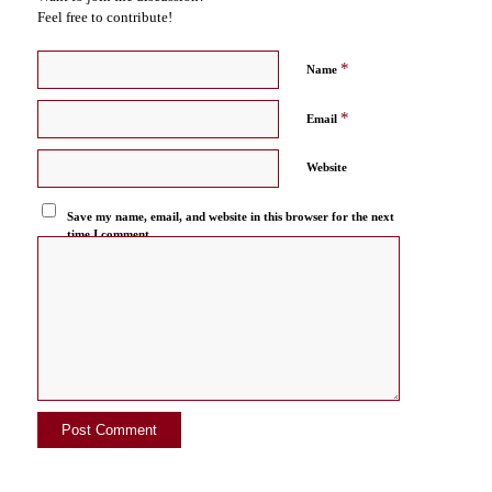
Feel free to contribute!
*
Name
*
Email
Website
Save my name, email, and website in this browser for the next
time I comment.