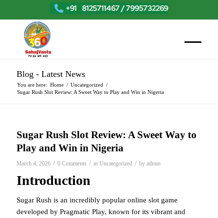
Blog - Latest News
You are here:
Home
/
Uncategorized
/
Sugar Rush Slot Review: A Sweet Way to Play and Win in Nigeria
Sugar Rush Slot Review: A Sweet Way to
Play and Win in Nigeria
/
/
/
March 4, 2026
0 Comments
in
Uncategorized
by
admin
Introduction
Sugar Rush is an incredibly popular online slot game
developed by Pragmatic Play, known for its vibrant and