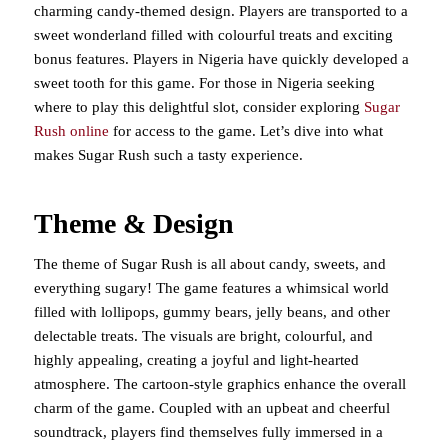
charming candy-themed design. Players are transported to a
sweet wonderland filled with colourful treats and exciting
bonus features. Players in Nigeria have quickly developed a
sweet tooth for this game. For those in Nigeria seeking
where to play this delightful slot, consider exploring
Sugar
Rush online
for access to the game. Let’s dive into what
makes Sugar Rush such a tasty experience.
Theme & Design
The theme of Sugar Rush is all about candy, sweets, and
everything sugary! The game features a whimsical world
filled with lollipops, gummy bears, jelly beans, and other
delectable treats. The visuals are bright, colourful, and
highly appealing, creating a joyful and light-hearted
atmosphere. The cartoon-style graphics enhance the overall
charm of the game. Coupled with an upbeat and cheerful
soundtrack, players find themselves fully immersed in a