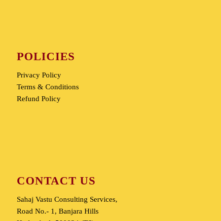
POLICIES
Privacy Policy
Terms & Conditions
Refund Policy
CONTACT US
Sahaj Vastu Consulting Services,
Road No.- 1, Banjara Hills