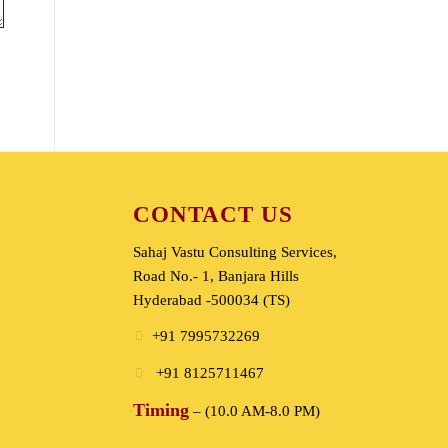
CONTACT US
Sahaj Vastu Consulting Services,
Road No.- 1, Banjara Hills
Hyderabad -500034 (TS)
+91 7995732269
+91 8125711467
Timing
– (10.0 AM-8.0 PM)