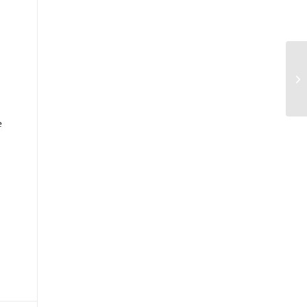
Be
Gu
e