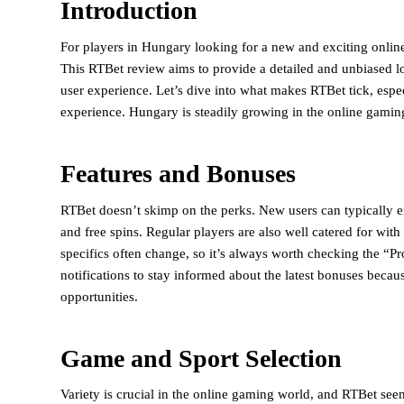
Introduction
For players in Hungary looking for a new and exciting online
This RTBet review aims to provide a detailed and unbiased loo
user experience. Let’s dive into what makes RTBet tick, espe
experience. Hungary is steadily growing in the online gaming
Features and Bonuses
RTBet doesn’t skimp on the perks. New users can typically 
and free spins. Regular players are also well catered for wi
specifics often change, so it’s always worth checking the “Pr
notifications to stay informed about the latest bonuses beca
opportunities.
Game and Sport Selection
Variety is crucial in the online gaming world, and RTBet see