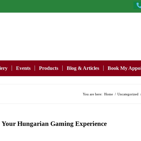
lery
Events
Products
Blog & Articles
Book My Appoi
You are here:
Home
/
Uncategorized
o Your Hungarian Gaming Experience