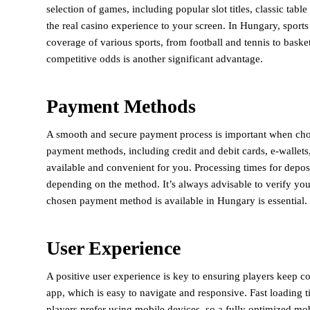
selection of games, including popular slot titles, classic tabl
the real casino experience to your screen. In Hungary, sports 
coverage of various sports, from football and tennis to basket
competitive odds is another significant advantage.
Payment Methods
A smooth and secure payment process is important when choo
payment methods, including credit and debit cards, e-wallets
available and convenient for you. Processing times for depos
depending on the method. It’s always advisable to verify yo
chosen payment method is available in Hungary is essential.
User Experience
A positive user experience is key to ensuring players keep c
app, which is easy to navigate and responsive. Fast loading t
players prefer using mobile devices, so a fully optimized mob