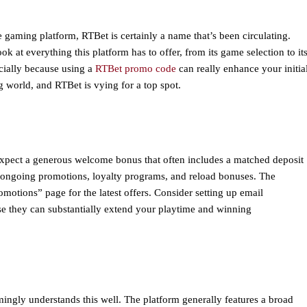
 gaming platform, RTBet is certainly a name that’s been circulating.
k at everything this platform has to offer, from its game selection to it
cially because using a
RTBet promo code
can really enhance your initia
 world, and RTBet is vying for a top spot.
expect a generous welcome bonus that often includes a matched deposit
th ongoing promotions, loyalty programs, and reload bonuses. The
omotions” page for the latest offers. Consider setting up email
use they can substantially extend your playtime and winning
mingly understands this well. The platform generally features a broad