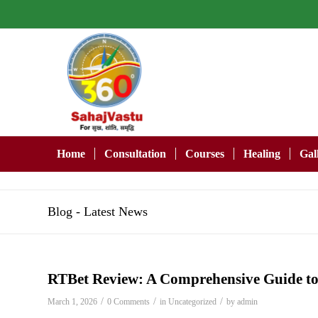
Home
Consultation
Courses
Healing
Gal
Blog - Latest News
RTBet Review: A Comprehensive Guide t
/
/
/
March 1, 2026
0 Comments
in
Uncategorized
by
admin