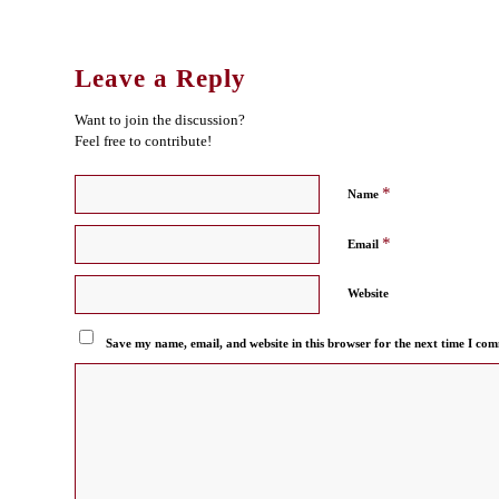
Leave a Reply
Want to join the discussion?
Feel free to contribute!
*
Name
*
Email
Website
Save my name, email, and website in this browser for the next time I co