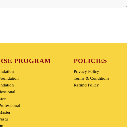
RSE PROGRAM
POLICIES
undation
Privacy Policy
oundation
Terms & Conditions
undation
Refund Policy
fessional
ter
rofessional
aster
Vastu
tu