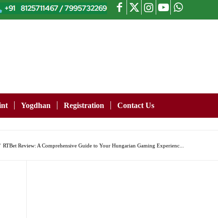
nt
Yogdhan
Registration
Contact Us
/
RTBet Review: A Comprehensive Guide to Your Hungarian Gaming Experienc...