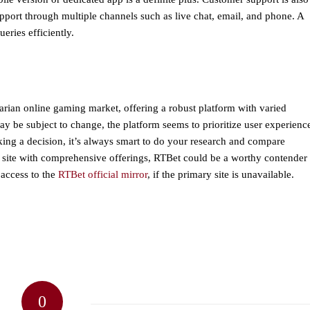
upport through multiple channels such as live chat, email, and phone. A
ries efficiently.
rian online gaming market, offering a robust platform with varied
y be subject to change, the platform seems to prioritize user experienc
king a decision, it’s always smart to do your research and compare
a site with comprehensive offerings, RTBet could be a worthy contender
 access to the
RTBet official mirror
, if the primary site is unavailable.
0