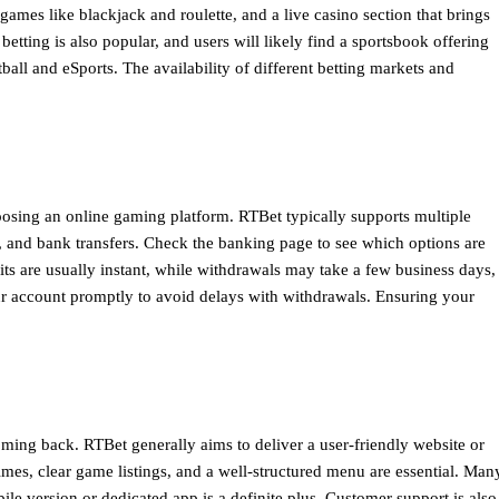
e games like blackjack and roulette, and a live casino section that brings
betting is also popular, and users will likely find a sportsbook offering
ball and eSports. The availability of different betting markets and
sing an online gaming platform. RTBet typically supports multiple
, and bank transfers. Check the banking page to see which options are
its are usually instant, while withdrawals may take a few business days,
ur account promptly to avoid delays with withdrawals. Ensuring your
oming back. RTBet generally aims to deliver a user-friendly website or
imes, clear game listings, and a well-structured menu are essential. Man
ile version or dedicated app is a definite plus. Customer support is also