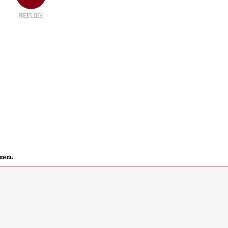
REPLIES
mment.