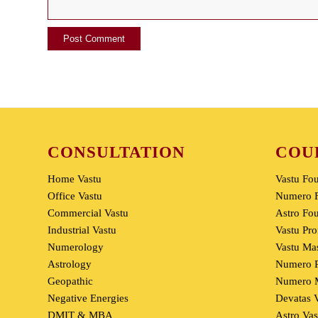
CONSULTATION
COU
Home Vastu
Vastu Fo
Office Vastu
Numero F
Commercial Vastu
Astro Fo
Industrial Vastu
Vastu Pro
Numerology
Vastu Mas
Astrology
Numero P
Geopathic
Numero M
Negative Energies
Devatas 
DMIT & MBA
Astro Vas