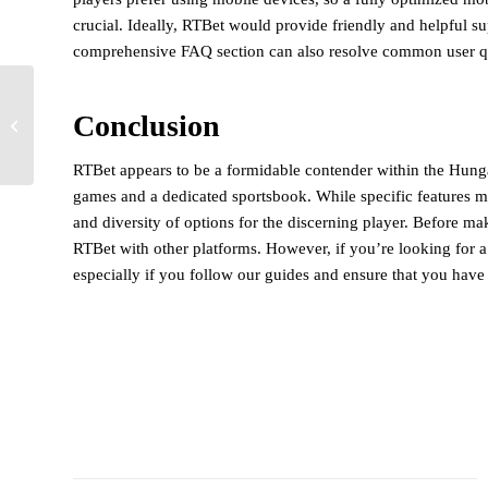
crucial. Ideally, RTBet would provide friendly and helpful s
comprehensive FAQ section can also resolve common user que
CampoBet Hungary Review: Your
Conclusion
Expert Guide to Sports Betting &
Casino
RTBet appears to be a formidable contender within the Hunga
games and a dedicated sportsbook. While specific features ma
and diversity of options for the discerning player. Before ma
RTBet with other platforms. However, if you’re looking for 
especially if you follow our guides and ensure that you have