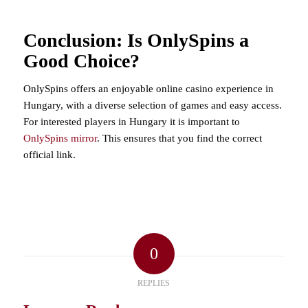
Conclusion: Is OnlySpins a
Good Choice?
OnlySpins offers an enjoyable online casino experience in
Hungary, with a diverse selection of games and easy access.
For interested players in Hungary it is important to
OnlySpins mirror
. This ensures that you find the correct
official link.
0
REPLIES