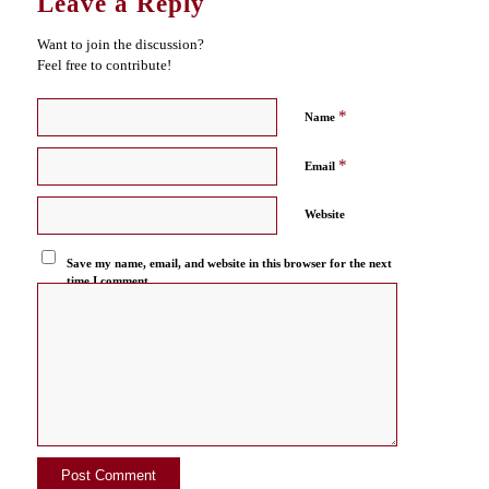
Leave a Reply
Want to join the discussion?
Feel free to contribute!
*
Name
*
Email
Website
Save my name, email, and website in this browser for the next
time I comment.