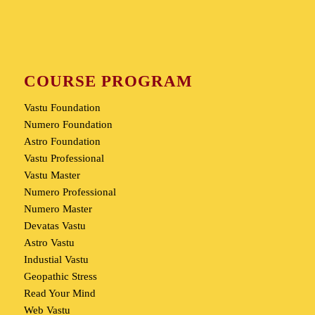
COURSE PROGRAM
Vastu Foundation
Numero Foundation
Astro Foundation
Vastu Professional
Vastu Master
Numero Professional
Numero Master
Devatas Vastu
Astro Vastu
Industial Vastu
Geopathic Stress
Read Your Mind
Web Vastu