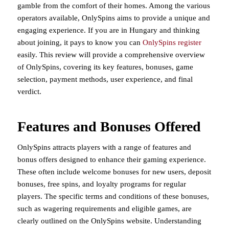
gamble from the comfort of their homes. Among the various
operators available, OnlySpins aims to provide a unique and
engaging experience. If you are in Hungary and thinking
about joining, it pays to know you can
OnlySpins register
easily. This review will provide a comprehensive overview
of OnlySpins, covering its key features, bonuses, game
selection, payment methods, user experience, and final
verdict.
Features and Bonuses Offered
OnlySpins attracts players with a range of features and
bonus offers designed to enhance their gaming experience.
These often include welcome bonuses for new users, deposit
bonuses, free spins, and loyalty programs for regular
players. The specific terms and conditions of these bonuses,
such as wagering requirements and eligible games, are
clearly outlined on the OnlySpins website. Understanding