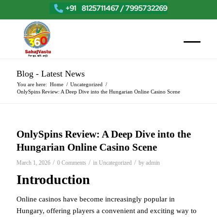
Blog - Latest News
You are here:
Home
/
Uncategorized
/
OnlySpins Review: A Deep Dive into the Hungarian Online Casino Scene
OnlySpins Review: A Deep Dive into the
Hungarian Online Casino Scene
/
/
/
March 1, 2026
0 Comments
in
Uncategorized
by
admin
Introduction
Online casinos have become increasingly popular in
Hungary, offering players a convenient and exciting way to