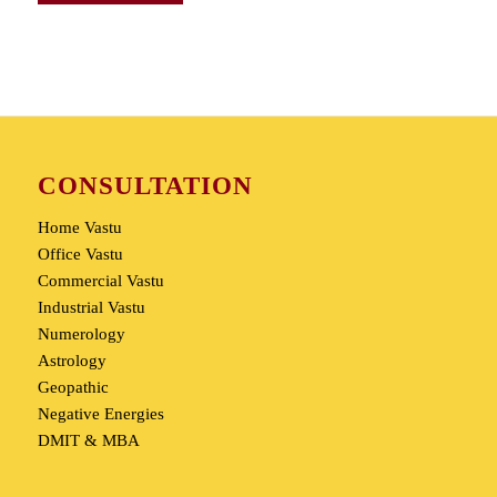
CONSULTATION
Home Vastu
Office Vastu
Commercial Vastu
Industrial Vastu
Numerology
Astrology
Geopathic
Negative Energies
DMIT & MBA