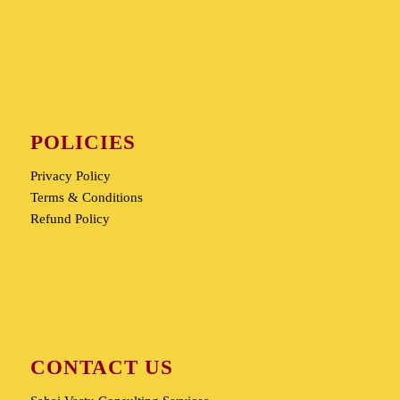
POLICIES
Privacy Policy
Terms & Conditions
Refund Policy
CONTACT US