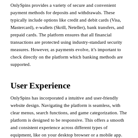
OnlySpins provides a variety of secure and convenient
payment methods for deposits and withdrawals. These
typically include options like credit and debit cards (Visa,
Mastercard), e-wallets (Skrill, Neteller), bank transfers, and
prepaid cards. The platform ensures that all financial
transactions are protected using industry-standard security
measures. However, as payments evolve, it’s important to
check directly on the platform which banking methods are
supported.
User Experience
OnlySpins has incorporated a intuitive and user-friendly
website design. Navigating the platform is seamless, with
clear menus, search functions, and game categorization. The
platform is designed to be responsive. This offers a smooth
and consistent experience across different types of
equipment, like on your desktop browser or a mobile app.