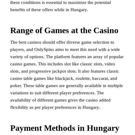
these conditions is essential to maximize the potential
benefits of these offers while in Hungary.
Range of Games at the Casino
The best casinos should offer diverse game selection to
players, and OnlySpins aims to meet this need with a wide
variety of options. The platform features an array of popular
casino games. This includes slot like classic slots, video
slots, and progressive jackpot slots. It also features classic
casino table games like blackjack, roulette, baccarat, and
poker. These table games are generally available in multiple
variations to suit different player preferences. The
availability of different games gives the casino added
flexibility as per player preferences in Hungary.
Payment Methods in Hungary