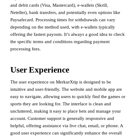
and debit cards (Visa, Mastercard), e-wallets (Skrill,
Neteller), bank transfers, and potentially even options like
Paysafecard. Processing times for withdrawals can vary
depending on the method used, with e-wallets typically
offering the fastest payouts. It’s always a good idea to check
the specific terms and conditions regarding payment
processing fees.
User Experience
The user experience on MerkurXtip is designed to be
intuitive and user-friendly. The website and mobile app are
easy to navigate, allowing users to quickly find the games or
sports they are looking for. The interface is clean and
uncluttered, making it easy to place bets and manage your
account. Customer support is generally responsive and
helpful, offering assistance via live chat, email, or phone. A
good user experience can significantly enhance the overall