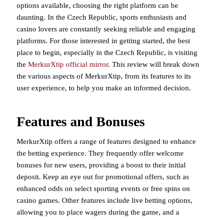
options available, choosing the right platform can be
daunting. In the Czech Republic, sports enthusiasts and
casino lovers are constantly seeking reliable and engaging
platforms. For those interested in getting started, the best
place to begin, especially in the Czech Republic, is visiting
the
MerkurXtip official mirror
. This review will break down
the various aspects of MerkurXtip, from its features to its
user experience, to help you make an informed decision.
Features and Bonuses
MerkurXtip offers a range of features designed to enhance
the betting experience. They frequently offer welcome
bonuses for new users, providing a boost to their initial
deposit. Keep an eye out for promotional offers, such as
enhanced odds on select sporting events or free spins on
casino games. Other features include live betting options,
allowing you to place wagers during the game, and a