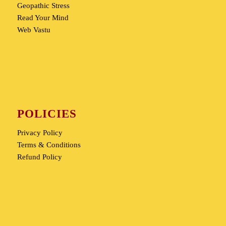
Geopathic Stress
Read Your Mind
Web Vastu
POLICIES
Privacy Policy
Terms & Conditions
Refund Policy