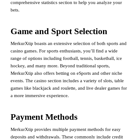
comprehensive statistics section to help you analyze your
bets.
Game and Sport Selection
MerkurXtip boasts an extensive selection of both sports and
casino games. For sports enthusiasts, you’ll find a wide
range of options including football, tennis, basketball, ice
hockey, and many more. Beyond traditional sports,
MerkurXtip also offers betting on eSports and other niche
events. The casino section includes a variety of slots, table
games like blackjack and roulette, and live dealer games for
a more immersive experience.
Payment Methods
MerkurXtip provides multiple payment methods for easy
deposits and withdrawals. These commonly include credit