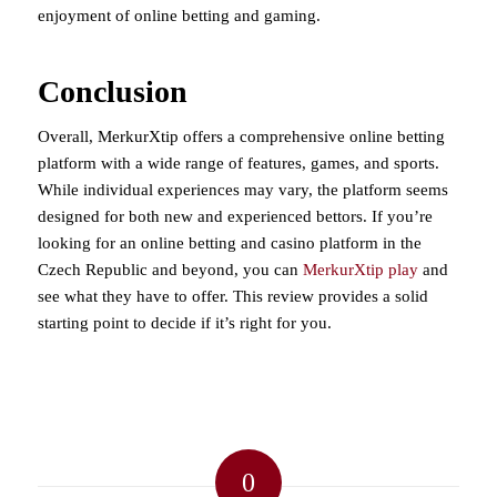
enjoyment of online betting and gaming.
Conclusion
Overall, MerkurXtip offers a comprehensive online betting
platform with a wide range of features, games, and sports.
While individual experiences may vary, the platform seems
designed for both new and experienced bettors. If you’re
looking for an online betting and casino platform in the
Czech Republic and beyond, you can
MerkurXtip play
and
see what they have to offer. This review provides a solid
starting point to decide if it’s right for you.
0