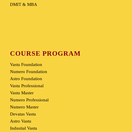
DMIT & MBA
COURSE PROGRAM
Vastu Foundation
Numero Foundation
Astro Foundation
Vastu Professional
Vastu Master
Numero Professional
Numero Master
Devatas Vastu
Astro Vastu
Industial Vastu