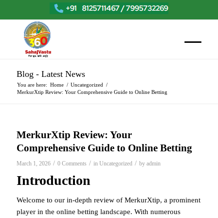
Blog - Latest News
You are here:
Home
/
Uncategorized
/
MerkurXtip Review: Your Comprehensive Guide to Online Betting
MerkurXtip Review: Your
Comprehensive Guide to Online Betting
/
/
/
March 1, 2026
0 Comments
in
Uncategorized
by
admin
Introduction
Welcome to our in-depth review of MerkurXtip, a prominent
player in the online betting landscape. With numerous