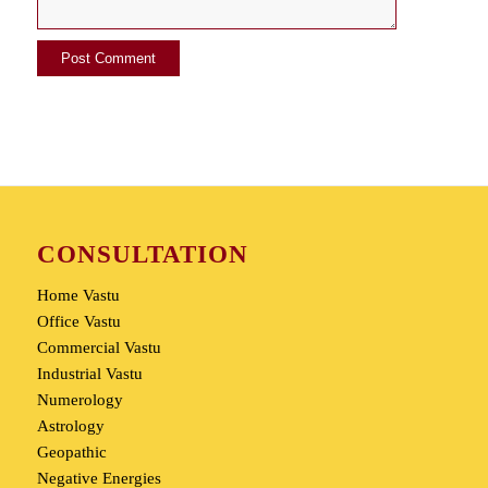
CONSULTATION
Home Vastu
Office Vastu
Commercial Vastu
Industrial Vastu
Numerology
Astrology
Geopathic
Negative Energies