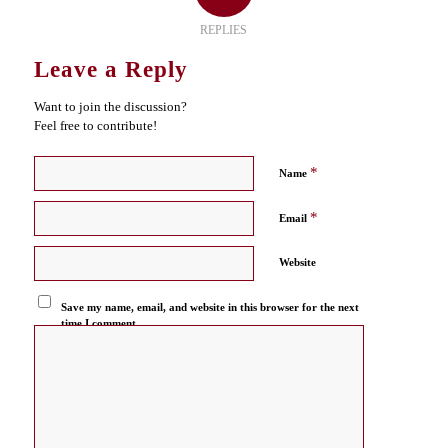
REPLIES
Leave a Reply
Want to join the discussion?
Feel free to contribute!
*
Name
*
Email
Website
Save my name, email, and website in this browser for the next
time I comment.