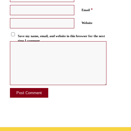
*
Email
Website
Save my name, email, and website in this browser for the next
time I comment.