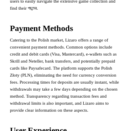
users to easily navigate the extensive game collection and
find their পছন্দের.
Payment Methods
Catering to the Polish market, Lizaro offers a range of
convenient payment methods. Common options include
credit and debit cards (Visa, Mastercard), e-wallets such as
Skrill and Neteller, bank transfers, and potentially prepaid
cards like Paysafecard. The platform supports the Polish
Złoty (PLN), eliminating the need for currency conversion
fees. Processing times for deposits are usually instant, while
withdrawals may take a few days depending on the chosen
method. Transparency regarding transaction fees and
withdrawal limits is also important, and Lizaro aims to
provide clear information on these aspects.
User Experience