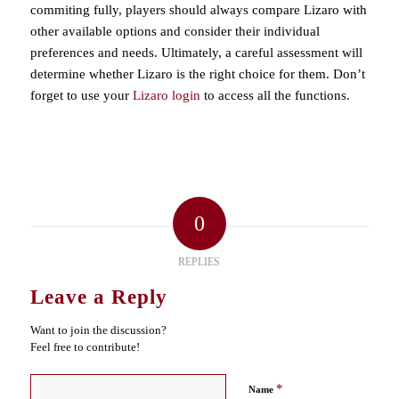
commiting fully, players should always compare Lizaro with
other available options and consider their individual
preferences and needs. Ultimately, a careful assessment will
determine whether Lizaro is the right choice for them. Don’t
forget to use your
Lizaro login
to access all the functions.
0
REPLIES
Leave a Reply
Want to join the discussion?
Feel free to contribute!
*
Name