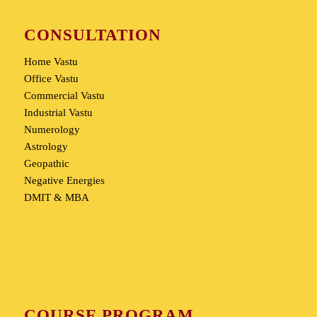
CONSULTATION
Home Vastu
Office Vastu
Commercial Vastu
Industrial Vastu
Numerology
Astrology
Geopathic
Negative Energies
DMIT & MBA
COURSE PROGRAM