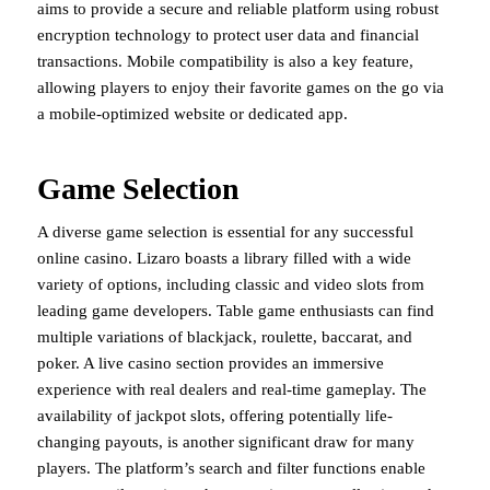
aims to provide a secure and reliable platform using robust
encryption technology to protect user data and financial
transactions. Mobile compatibility is also a key feature,
allowing players to enjoy their favorite games on the go via
a mobile-optimized website or dedicated app.
Game Selection
A diverse game selection is essential for any successful
online casino. Lizaro boasts a library filled with a wide
variety of options, including classic and video slots from
leading game developers. Table game enthusiasts can find
multiple variations of blackjack, roulette, baccarat, and
poker. A live casino section provides an immersive
experience with real dealers and real-time gameplay. The
availability of jackpot slots, offering potentially life-
changing payouts, is another significant draw for many
players. The platform’s search and filter functions enable