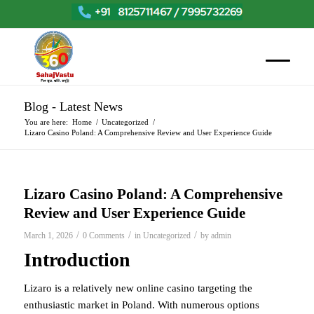
Blog - Latest News
You are here:
Home
/
Uncategorized
/
Lizaro Casino Poland: A Comprehensive Review and User Experience Guide
Lizaro Casino Poland: A Comprehensive
Review and User Experience Guide
/
/
/
March 1, 2026
0 Comments
in
Uncategorized
by
admin
Introduction
Lizaro is a relatively new online casino targeting the
enthusiastic market in Poland. With numerous options