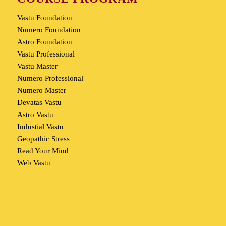
Vastu Foundation
Numero Foundation
Astro Foundation
Vastu Professional
Vastu Master
Numero Professional
Numero Master
Devatas Vastu
Astro Vastu
Industial Vastu
Geopathic Stress
Read Your Mind
Web Vastu