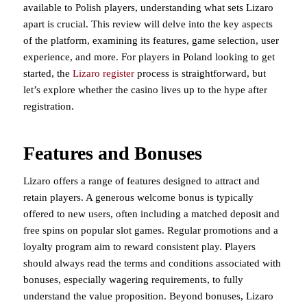
available to Polish players, understanding what sets Lizaro
apart is crucial. This review will delve into the key aspects
of the platform, examining its features, game selection, user
experience, and more. For players in Poland looking to get
started, the
Lizaro register
process is straightforward, but
let’s explore whether the casino lives up to the hype after
registration.
Features and Bonuses
Lizaro offers a range of features designed to attract and
retain players. A generous welcome bonus is typically
offered to new users, often including a matched deposit and
free spins on popular slot games. Regular promotions and a
loyalty program aim to reward consistent play. Players
should always read the terms and conditions associated with
bonuses, especially wagering requirements, to fully
understand the value proposition. Beyond bonuses, Lizaro