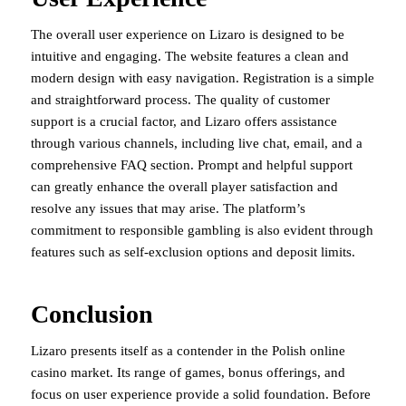
The overall user experience on Lizaro is designed to be
intuitive and engaging. The website features a clean and
modern design with easy navigation. Registration is a simple
and straightforward process. The quality of customer
support is a crucial factor, and Lizaro offers assistance
through various channels, including live chat, email, and a
comprehensive FAQ section. Prompt and helpful support
can greatly enhance the overall player satisfaction and
resolve any issues that may arise. The platform’s
commitment to responsible gambling is also evident through
features such as self-exclusion options and deposit limits.
Conclusion
Lizaro presents itself as a contender in the Polish online
casino market. Its range of games, bonus offerings, and
focus on user experience provide a solid foundation. Before