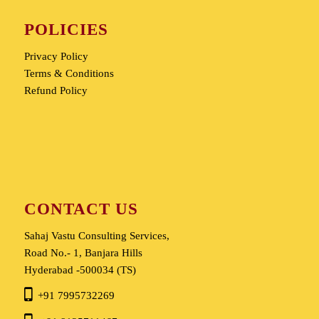
POLICIES
Privacy Policy
Terms & Conditions
Refund Policy
CONTACT US
Sahaj Vastu Consulting Services,
Road No.- 1, Banjara Hills
Hyderabad -500034 (TS)
+91 7995732269