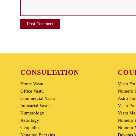
CONSULTATION
COU
Home Vastu
Vastu Fo
Office Vastu
Numero F
Commercial Vastu
Astro Fo
Industrial Vastu
Vastu Pro
Numerology
Vastu Mas
Astrology
Numero P
Geopathic
Numero M
Negative Energies
Devatas 