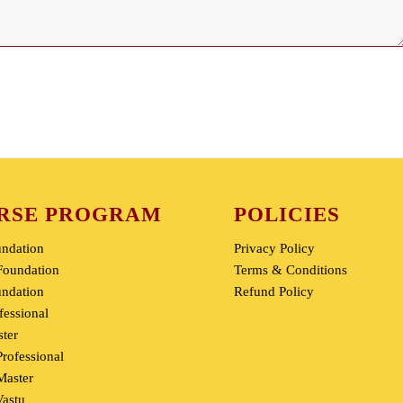
RSE PROGRAM
POLICIES
undation
Privacy Policy
oundation
Terms & Conditions
undation
Refund Policy
fessional
ter
rofessional
aster
Vastu