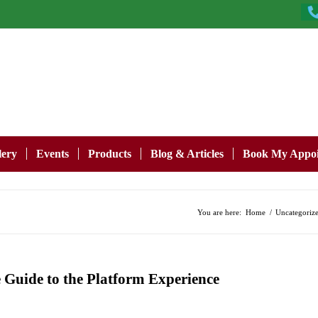
lery
Events
Products
Blog & Articles
Book My Appoi
You are here:
Home
/
Uncategoriz
Guide to the Platform Experience