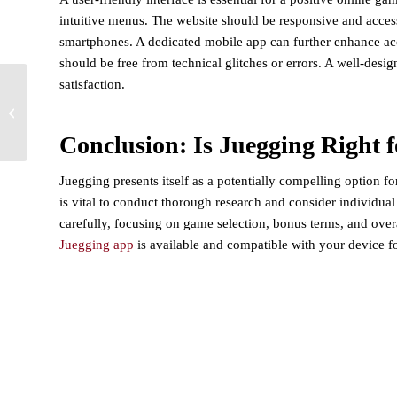
intuitive menus. The website should be responsive and accessi
smartphones. A dedicated mobile app can further enhance acc
should be free from technical glitches or errors. A well-desig
satisfaction.
PriBet Italy Review: In-Depth Guide,
Sportsbook & Casino Experience
Conclusion: Is Juegging Right 
Juegging presents itself as a potentially compelling option fo
is vital to conduct thorough research and consider individua
carefully, focusing on game selection, bonus terms, and over
Juegging app
is available and compatible with your device f