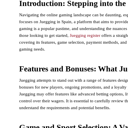
Introduction: Stepping into th
Navigating the online gaming landscape can be daunting, esp
focuses on Juegging in Spain, a platform that aims to provide
gaming is a popular pastime, and understanding the nuances o
those looking to get started,
Juegging register
offers a straig
covering its features, game selection, payment methods, and ov
gaming needs.
Features and Bonuses: What Ju
Juegging attempts to stand out with a range of features des
bonuses for new players, ongoing promotions, and a loyalty 
Juegging may offer features like advanced betting options, l
control over their wagers. It is essential to carefully review
understand the requirements and potential benefits.
Game and Sport Selection: A Va