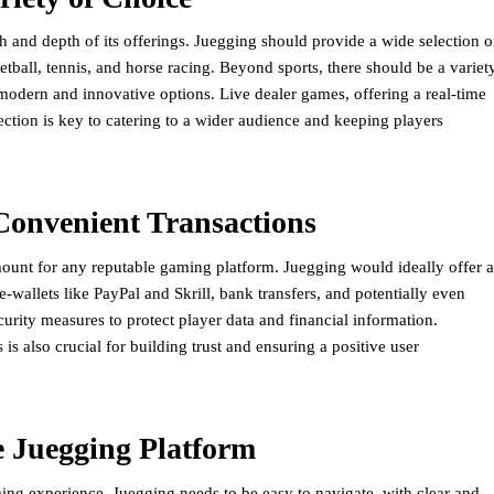
h and depth of its offerings. Juegging should provide a wide selection o
ketball, tennis, and horse racing. Beyond sports, there should be a variet
modern and innovative options. Live dealer games, offering a real-time
lection is key to catering to a wider audience and keeping players
onvenient Transactions
amount for any reputable gaming platform. Juegging would ideally offer a
-wallets like PayPal and Skrill, bank transfers, and potentially even
urity measures to protect player data and financial information.
s also crucial for building trust and ensuring a positive user
e Juegging Platform
aming experience. Juegging needs to be easy to navigate, with clear and