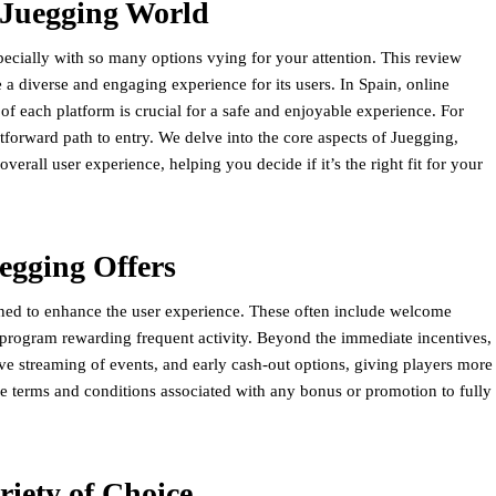
e Juegging World
ecially with so many options vying for your attention. This review
 a diverse and engaging experience for its users. In Spain, online
f each platform is crucial for a safe and enjoyable experience. For
htforward path to entry. We delve into the core aspects of Juegging,
erall user experience, helping you decide if it’s the right fit for your
egging Offers
igned to enhance the user experience. These often include welcome
program rewarding frequent activity. Beyond the immediate incentives,
ive streaming of events, and early cash-out options, giving players more
 the terms and conditions associated with any bonus or promotion to fully
riety of Choice