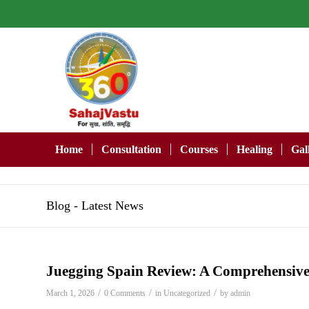
Home
Consultation
Courses
Healing
Gal
Blog - Latest News
Juegging Spain Review: A Comprehensive 
/
/
/
March 1, 2026
0 Comments
in
Uncategorized
by
admin