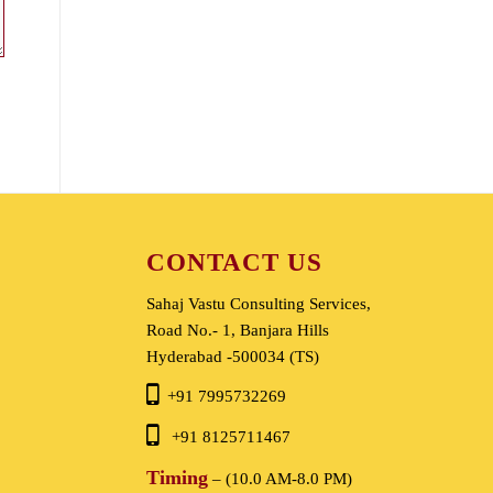
CONTACT US
Sahaj Vastu Consulting Services,
Road No.- 1, Banjara Hills
Hyderabad -500034 (TS)
+91 7995732269
+91 8125711467
Timing
– (10.0 AM-8.0 PM)