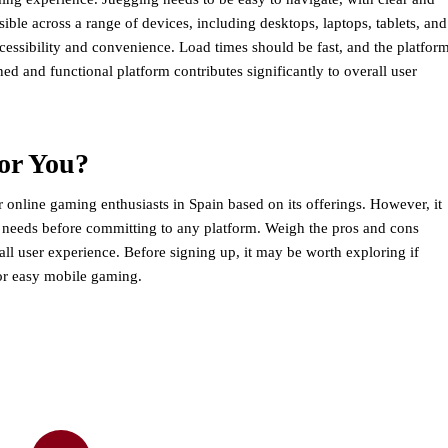
ble across a range of devices, including desktops, laptops, tablets, and
essibility and convenience. Load times should be fast, and the platfor
ned and functional platform contributes significantly to overall user
for You?
r online gaming enthusiasts in Spain based on its offerings. However, it
l needs before committing to any platform. Weigh the pros and cons
all user experience. Before signing up, it may be worth exploring if
or easy mobile gaming.