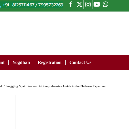
nt
Yogdhan
Registration
Contact Us
ed
/
Juegging Spain Review: A Comprehensive Guide to the Platform Experienc...