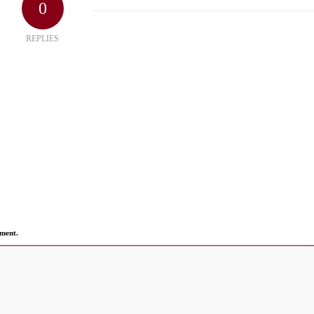
0
REPLIES
mment.