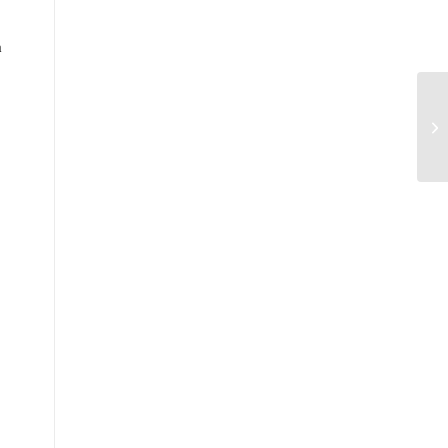
m
Ya
Di