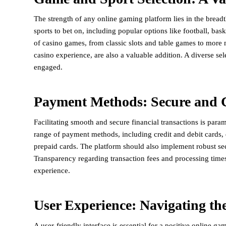
The strength of any online gaming platform lies in the breadt
sports to bet on, including popular options like football, bas
of casino games, from classic slots and table games to more 
casino experience, are also a valuable addition. A diverse se
engaged.
Payment Methods: Secure and C
Facilitating smooth and secure financial transactions is par
range of payment methods, including credit and debit cards, e
prepaid cards. The platform should also implement robust sec
Transparency regarding transaction fees and processing times i
experience.
User Experience: Navigating th
A user-friendly interface is essential for a positive online g