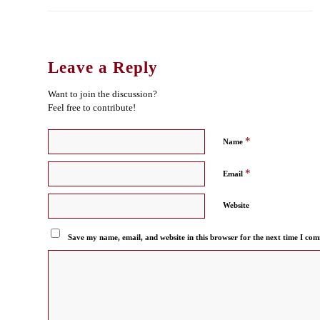
Leave a Reply
Want to join the discussion?
Feel free to contribute!
*
Name
*
Email
Website
Save my name, email, and website in this browser for the next time I co