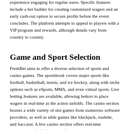
experience engaging for regular users. Specific features
include a bet builder for creating customized wagers and an
early cash-out option to secure profits before the event
concludes. The platform attempts to appeal to players with a
VIP program and rewards, although details vary from
country to country.
Game and Sport Selection
FreshBet aims to offer a diverse selection of sports and
casino games. The sportsbook covers major sports like
football, basketball, tennis, and ice hockey, along with niche
options such as eSports, MMA, and even virtual sports. Live
betting features are available, allowing bettors to place
wagers in real-time as the action unfolds. The casino section
houses a wide variety of slot games from numerous software
providers, as well as table games like blackjack, roulette,
and baccarat. A live casino section offers real-time