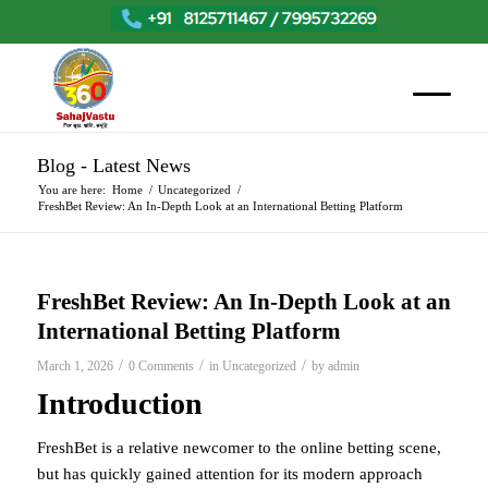
Blog - Latest News
You are here:
Home
/
Uncategorized
/
FreshBet Review: An In-Depth Look at an International Betting Platform
FreshBet Review: An In-Depth Look at an
International Betting Platform
/
/
/
March 1, 2026
0 Comments
in
Uncategorized
by
admin
Introduction
FreshBet is a relative newcomer to the online betting scene,
but has quickly gained attention for its modern approach