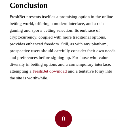
Conclusion
FreshBet presents itself as a promising option in the online
betting world, offering a modern interface, and a rich
gaming and sports betting selection. Its embrace of
cryptocurrency, coupled with more traditional options,
provides enhanced freedom. Still, as with any platform,
prospective users should carefully consider their own needs
and preferences before signing up. For those who value
diversity in betting options and a contemporary interface,
attempting a
FreshBet download
and a tentative foray into
the site is worthwhile.
0