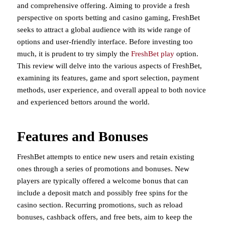
and comprehensive offering. Aiming to provide a fresh
perspective on sports betting and casino gaming, FreshBet
seeks to attract a global audience with its wide range of
options and user-friendly interface. Before investing too
much, it is prudent to try simply the
FreshBet play
option.
This review will delve into the various aspects of FreshBet,
examining its features, game and sport selection, payment
methods, user experience, and overall appeal to both novice
and experienced bettors around the world.
Features and Bonuses
FreshBet attempts to entice new users and retain existing
ones through a series of promotions and bonuses. New
players are typically offered a welcome bonus that can
include a deposit match and possibly free spins for the
casino section. Recurring promotions, such as reload
bonuses, cashback offers, and free bets, aim to keep the