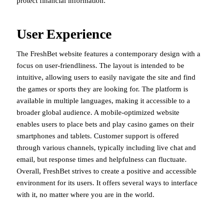
protect financial information.
User Experience
The FreshBet website features a contemporary design with a
focus on user-friendliness. The layout is intended to be
intuitive, allowing users to easily navigate the site and find
the games or sports they are looking for. The platform is
available in multiple languages, making it accessible to a
broader global audience. A mobile-optimized website
enables users to place bets and play casino games on their
smartphones and tablets. Customer support is offered
through various channels, typically including live chat and
email, but response times and helpfulness can fluctuate.
Overall, FreshBet strives to create a positive and accessible
environment for its users. It offers several ways to interface
with it, no matter where you are in the world.