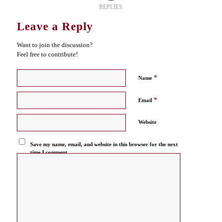
REPLIES
Leave a Reply
Want to join the discussion?
Feel free to contribute!
*
Name
*
Email
Website
Save my name, email, and website in this browser for the next
time I comment.