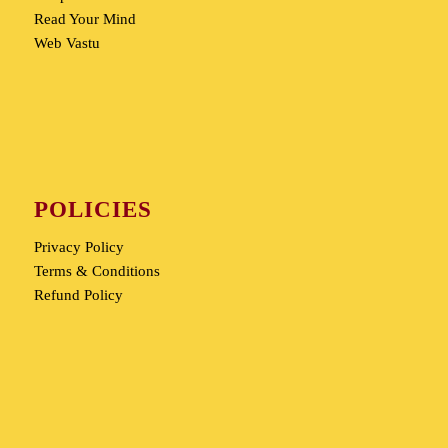
Read Your Mind
Web Vastu
POLICIES
Privacy Policy
Terms & Conditions
Refund Policy