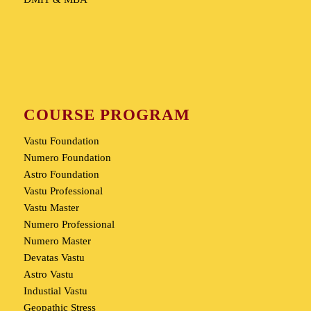
COURSE PROGRAM
Vastu Foundation
Numero Foundation
Astro Foundation
Vastu Professional
Vastu Master
Numero Professional
Numero Master
Devatas Vastu
Astro Vastu
Industial Vastu
Geopathic Stress