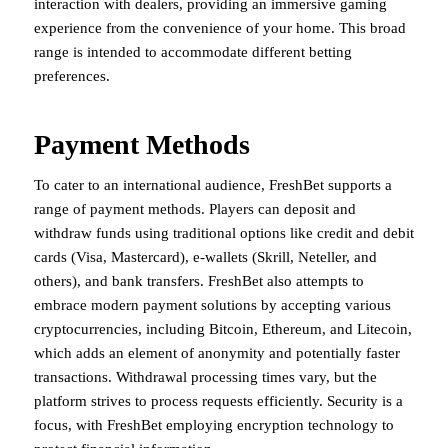
interaction with dealers, providing an immersive gaming
experience from the convenience of your home. This broad
range is intended to accommodate different betting
preferences.
Payment Methods
To cater to an international audience, FreshBet supports a
range of payment methods. Players can deposit and
withdraw funds using traditional options like credit and debit
cards (Visa, Mastercard), e-wallets (Skrill, Neteller, and
others), and bank transfers. FreshBet also attempts to
embrace modern payment solutions by accepting various
cryptocurrencies, including Bitcoin, Ethereum, and Litecoin,
which adds an element of anonymity and potentially faster
transactions. Withdrawal processing times vary, but the
platform strives to process requests efficiently. Security is a
focus, with FreshBet employing encryption technology to