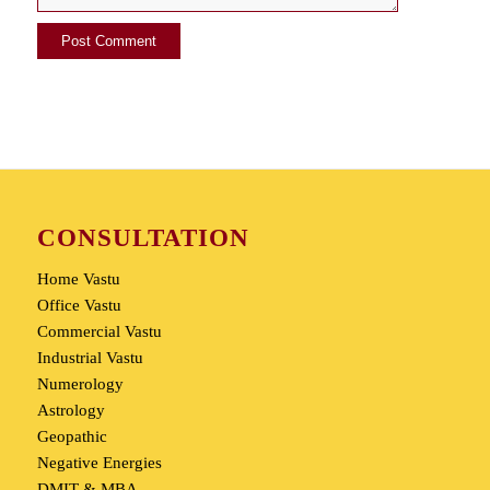
CONSULTATION
Home Vastu
Office Vastu
Commercial Vastu
Industrial Vastu
Numerology
Astrology
Geopathic
Negative Energies
DMIT & MBA