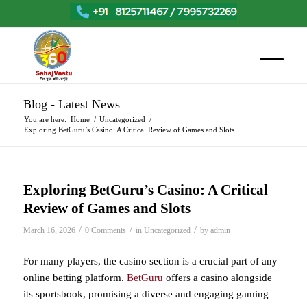
Blog - Latest News
You are here:
Home
/
Uncategorized
/
Exploring BetGuru’s Casino: A Critical Review of Games and Slots
Exploring BetGuru’s Casino: A Critical
Review of Games and Slots
/
/
/
March 16, 2026
0 Comments
in
Uncategorized
by
admin
For many players, the casino section is a crucial part of any
online betting platform.
BetGuru
offers a casino alongside
its sportsbook, promising a diverse and engaging gaming