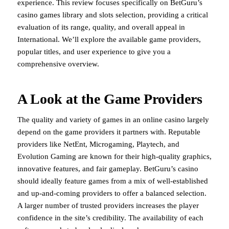
experience. This review focuses specifically on BetGuru’s
casino games library and slots selection, providing a critical
evaluation of its range, quality, and overall appeal in
International. We’ll explore the available game providers,
popular titles, and user experience to give you a
comprehensive overview.
A Look at the Game Providers
The quality and variety of games in an online casino largely
depend on the game providers it partners with. Reputable
providers like NetEnt, Microgaming, Playtech, and
Evolution Gaming are known for their high-quality graphics,
innovative features, and fair gameplay. BetGuru’s casino
should ideally feature games from a mix of well-established
and up-and-coming providers to offer a balanced selection.
A larger number of trusted providers increases the player
confidence in the site’s credibility. The availability of each