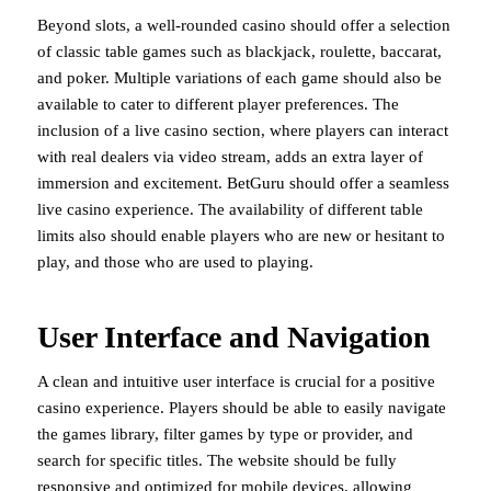
Beyond slots, a well-rounded casino should offer a selection
of classic table games such as blackjack, roulette, baccarat,
and poker. Multiple variations of each game should also be
available to cater to different player preferences. The
inclusion of a live casino section, where players can interact
with real dealers via video stream, adds an extra layer of
immersion and excitement. BetGuru should offer a seamless
live casino experience. The availability of different table
limits also should enable players who are new or hesitant to
play, and those who are used to playing.
User Interface and Navigation
A clean and intuitive user interface is crucial for a positive
casino experience. Players should be able to easily navigate
the games library, filter games by type or provider, and
search for specific titles. The website should be fully
responsive and optimized for mobile devices, allowing