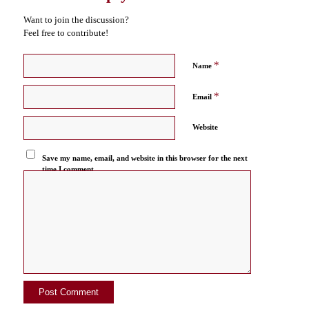
Want to join the discussion?
Feel free to contribute!
*
Name
*
Email
Website
Save my name, email, and website in this browser for the next
time I comment.