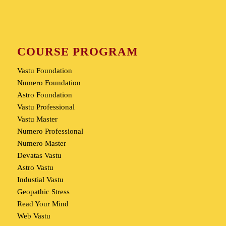
COURSE PROGRAM
Vastu Foundation
Numero Foundation
Astro Foundation
Vastu Professional
Vastu Master
Numero Professional
Numero Master
Devatas Vastu
Astro Vastu
Industial Vastu
Geopathic Stress
Read Your Mind
Web Vastu