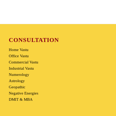
CONSULTATION
Home Vastu
Office Vastu
Commercial Vastu
Industrial Vastu
Numerology
Astrology
Geopathic
Negative Energies
DMIT & MBA