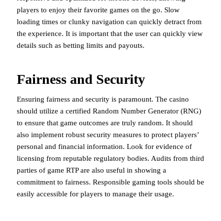
players to enjoy their favorite games on the go. Slow
loading times or clunky navigation can quickly detract from
the experience. It is important that the user can quickly view
details such as betting limits and payouts.
Fairness and Security
Ensuring fairness and security is paramount. The casino
should utilize a certified Random Number Generator (RNG)
to ensure that game outcomes are truly random. It should
also implement robust security measures to protect players’
personal and financial information. Look for evidence of
licensing from reputable regulatory bodies. Audits from third
parties of game RTP are also useful in showing a
commitment to fairness. Responsible gaming tools should be
easily accessible for players to manage their usage.