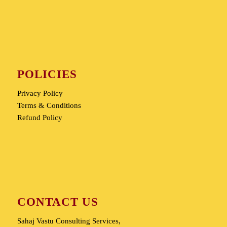
POLICIES
Privacy Policy
Terms & Conditions
Refund Policy
CONTACT US
Sahaj Vastu Consulting Services,