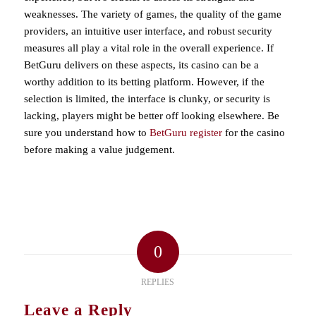
weaknesses. The variety of games, the quality of the game
providers, an intuitive user interface, and robust security
measures all play a vital role in the overall experience. If
BetGuru delivers on these aspects, its casino can be a
worthy addition to its betting platform. However, if the
selection is limited, the interface is clunky, or security is
lacking, players might be better off looking elsewhere. Be
sure you understand how to
BetGuru register
for the casino
before making a value judgement.
0
REPLIES
Leave a Reply