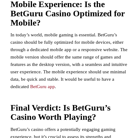
Mobile Experience: Is the
BetGuru Casino Optimized for
Mobile?
In today’s world, mobile gaming is essential. BetGuru’s
casino should be fully optimized for mobile devices, either
through a dedicated mobile app or a responsive website. The
mobile version should offer the same range of games and
features as the desktop version, with a seamless and intuitive
user experience. The mobile experience should use minimal
data, be quick and stable. It would be useful to have a
dedicated
BetGuru app
.
Final Verdict: Is BetGuru’s
Casino Worth Playing?
BetGuru’s casino offers a potentially engaging gaming
experience, but it’s crucial to assess its strengths and