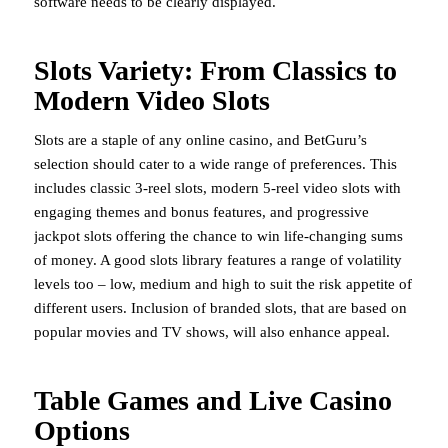
software needs to be clearly displayed.
Slots Variety: From Classics to
Modern Video Slots
Slots are a staple of any online casino, and BetGuru’s
selection should cater to a wide range of preferences. This
includes classic 3-reel slots, modern 5-reel video slots with
engaging themes and bonus features, and progressive
jackpot slots offering the chance to win life-changing sums
of money. A good slots library features a range of volatility
levels too – low, medium and high to suit the risk appetite of
different users. Inclusion of branded slots, that are based on
popular movies and TV shows, will also enhance appeal.
Table Games and Live Casino
Options