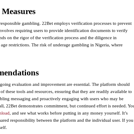
 Measures
responsible gambling. 22Bet employs verification processes to prevent
nvolves requiring users to provide identification documents to verify
ds on the rigor of the verification process and the diligence in
 age restrictions. The risk of underage gambling in Nigeria, where
mendations
ngoing evaluation and improvement are essential. The platform should
 of these tools and resources, ensuring that they are readily available to
ambling messaging and proactively engaging with users who may be
rall, 22Bet demonstrates commitment, but continued effort is needed. Yo
nload
, and see what works before putting in any money yourself. It’s
hared responsibility between the platform and the individual user. If you
elf.