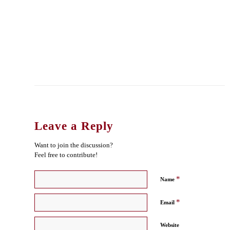
Leave a Reply
Want to join the discussion?
Feel free to contribute!
*
Name
*
Email
Website