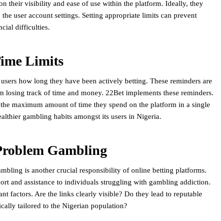
on their visibility and ease of use within the platform. Ideally, they
the user account settings. Setting appropriate limits can prevent
ial difficulties.
ime Limits
 users how long they have been actively betting. These reminders are
om losing track of time and money. 22Bet implements these reminders.
ne the maximum amount of time they spend on the platform in a single
althier gambling habits amongst its users in Nigeria.
 Problem Gambling
bling is another crucial responsibility of online betting platforms.
port and assistance to individuals struggling with gambling addiction.
nt factors. Are the links clearly visible? Do they lead to reputable
ically tailored to the Nigerian population?