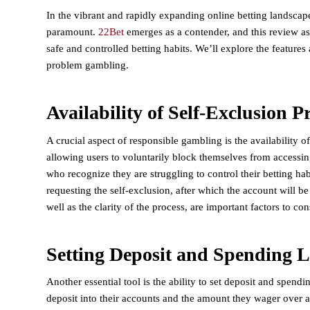
In the vibrant and rapidly expanding online betting landscape
paramount.
22Bet
emerges as a contender, and this review as
safe and controlled betting habits. We’ll explore the features
problem gambling.
Availability of Self-Exclusion 
A crucial aspect of responsible gambling is the availability o
allowing users to voluntarily block themselves from accessing 
who recognize they are struggling to control their betting ha
requesting the self-exclusion, after which the account will be
well as the clarity of the process, are important factors to con
Setting Deposit and Spending L
Another essential tool is the ability to set deposit and spend
deposit into their accounts and the amount they wager over a 