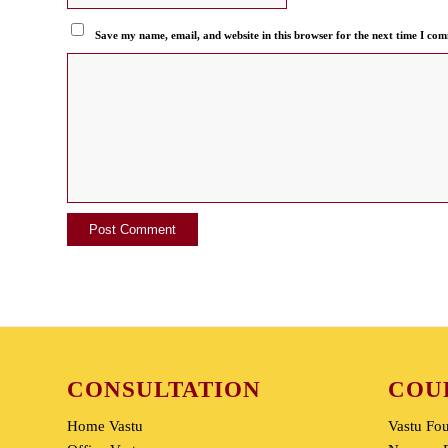
Save my name, email, and website in this browser for the next time I co
CONSULTATION
COU
Home Vastu
Vastu Fo