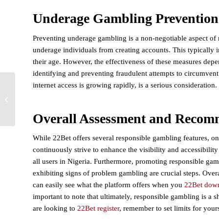
Underage Gambling Prevention
Preventing underage gambling is a non-negotiable aspect of 
underage individuals from creating accounts. This typically i
their age. However, the effectiveness of these measures depen
identifying and preventing fraudulent attempts to circumvent
internet access is growing rapidly, is a serious consideration.
Élő Fogadási Élmény az LV BET-nél: In-
Play Funkciók és Előnyök Ma...
Overall Assessment and Recom
While 22Bet offers several responsible gambling features, o
continuously strive to enhance the visibility and accessibility
all users in Nigeria. Furthermore, promoting responsible g
exhibiting signs of problem gambling are crucial steps. Ove
can easily see what the platform offers when you
22Bet dow
important to note that ultimately, responsible gambling is a s
are looking to
22Bet register
, remember to set limits for yours