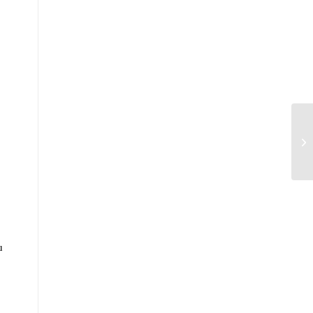
22
of
Me
u