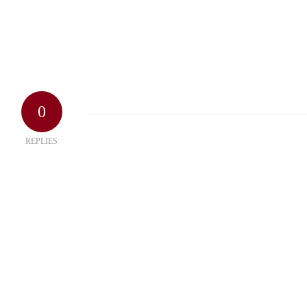
0
REPLIES