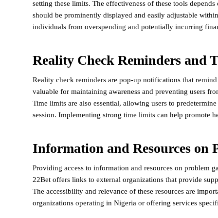
setting these limits. The effectiveness of these tools depends 
should be prominently displayed and easily adjustable within 
individuals from overspending and potentially incurring financ
Reality Check Reminders and T
Reality check reminders are pop-up notifications that remind
valuable for maintaining awareness and preventing users fr
Time limits are also essential, allowing users to predetermi
session. Implementing strong time limits can help promote he
Information and Resources on
Providing access to information and resources on problem gam
22Bet offers links to external organizations that provide sup
The accessibility and relevance of these resources are importa
organizations operating in Nigeria or offering services specif