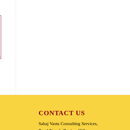
CONTACT US
Sahaj Vastu Consulting Services,