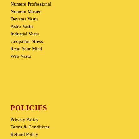
Numero Professional
Numero Master
Devatas Vastu
Astro Vastu
Industial Vastu
Geopathic Stress
Read Your Mind
Web Vastu
POLICIES
Privacy Policy
Terms & Conditions
Refund Policy