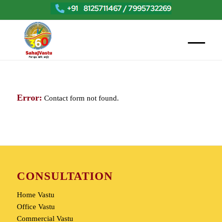
Error:
Contact form not found.
CONSULTATION
Home Vastu
Office Vastu
Commercial Vastu