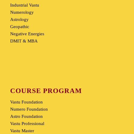
Industrial Vastu
Numerology
Astrology
Geopathic
Negative Energies
DMIT & MBA
COURSE PROGRAM
Vastu Foundation
Numero Foundation
Astro Foundation
Vastu Professional
Vastu Master