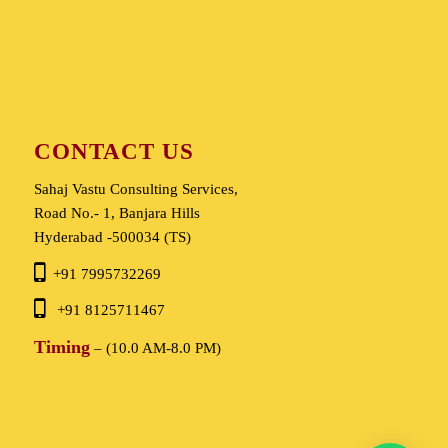
CONTACT US
Sahaj Vastu Consulting Services,
Road No.- 1, Banjara Hills
Hyderabad -500034 (TS)
+91 7995732269
+91 8125711467
Timing
– (10.0 AM-8.0 PM)